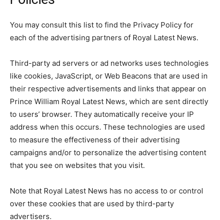
You may consult this list to find the Privacy Policy for
each of the advertising partners of Royal Latest News.
Third-party ad servers or ad networks uses technologies
like cookies, JavaScript, or Web Beacons that are used in
their respective advertisements and links that appear on
Prince William Royal Latest News, which are sent directly
to users’ browser. They automatically receive your IP
address when this occurs. These technologies are used
to measure the effectiveness of their advertising
campaigns and/or to personalize the advertising content
that you see on websites that you visit.
Note that Royal Latest News has no access to or control
over these cookies that are used by third-party
advertisers.