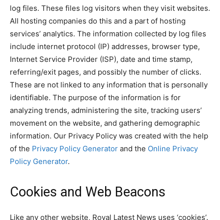
log files. These files log visitors when they visit websites.
All hosting companies do this and a part of hosting
services’ analytics. The information collected by log files
include internet protocol (IP) addresses, browser type,
Internet Service Provider (ISP), date and time stamp,
referring/exit pages, and possibly the number of clicks.
These are not linked to any information that is personally
identifiable. The purpose of the information is for
analyzing trends, administering the site, tracking users’
movement on the website, and gathering demographic
information. Our Privacy Policy was created with the help
of the
Privacy Policy Generator
and the
Online Privacy
Policy Generator
.
Cookies and Web Beacons
Like any other website, Royal Latest News uses ‘cookies’.