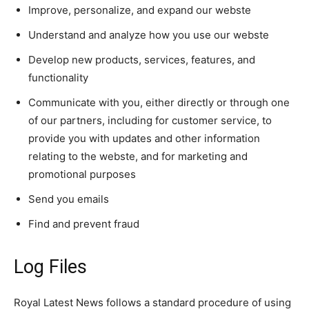
Improve, personalize, and expand our webste
Understand and analyze how you use our webste
Develop new products, services, features, and
functionality
Communicate with you, either directly or through one
of our partners, including for customer service, to
provide you with updates and other information
relating to the webste, and for marketing and
promotional purposes
Send you emails
Find and prevent fraud
Log Files
Royal Latest News follows a standard procedure of using