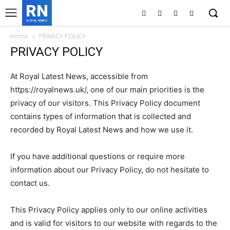
RN
ROYAL NEWS
Home
PRIVACY POLICY
PRIVACY POLICY
At Royal Latest News, accessible from
https://royalnews.uk/, one of our main priorities is the
privacy of our visitors. This Privacy Policy document
contains types of information that is collected and
recorded by Royal Latest News and how we use it.
If you have additional questions or require more
information about our Privacy Policy, do not hesitate to
contact us.
This Privacy Policy applies only to our online activities
and is valid for visitors to our website with regards to the