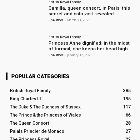
British Royal Family
Camilla, queen consort, in Paris: this
secret and solo visit revealed
RnAuthor
-
March 13, 2023
British Royal Family
Princess Anne dignified: in the midst
of turmoil, she keeps her head high
RnAuthor
-
January 12, 2023
POPULAR CATEGORIES
British Royal Family
385
King Charles III
195
The Duke & The Duchess of Sussex
117
The Prince & the Princess of Wales
66
The Queen Consort
28
Palais Princier de Monaco
27
The Princess Royal
22