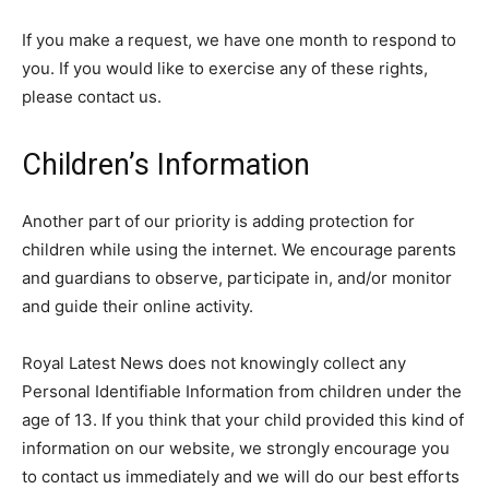
If you make a request, we have one month to respond to
you. If you would like to exercise any of these rights,
please contact us.
Children’s Information
Another part of our priority is adding protection for
children while using the internet. We encourage parents
and guardians to observe, participate in, and/or monitor
and guide their online activity.
Royal Latest News does not knowingly collect any
Personal Identifiable Information from children under the
age of 13. If you think that your child provided this kind of
information on our website, we strongly encourage you
to contact us immediately and we will do our best efforts