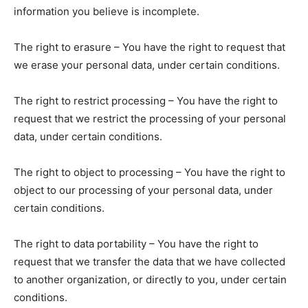
information you believe is incomplete.
The right to erasure – You have the right to request that
we erase your personal data, under certain conditions.
The right to restrict processing – You have the right to
request that we restrict the processing of your personal
data, under certain conditions.
The right to object to processing – You have the right to
object to our processing of your personal data, under
certain conditions.
The right to data portability – You have the right to
request that we transfer the data that we have collected
to another organization, or directly to you, under certain
conditions.