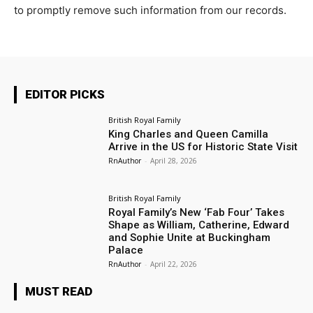
to promptly remove such information from our records.
EDITOR PICKS
British Royal Family
King Charles and Queen Camilla
Arrive in the US for Historic State Visit
RnAuthor
-
April 28, 2026
British Royal Family
Royal Family’s New ‘Fab Four’ Takes
Shape as William, Catherine, Edward
and Sophie Unite at Buckingham
Palace
RnAuthor
-
April 22, 2026
MUST READ