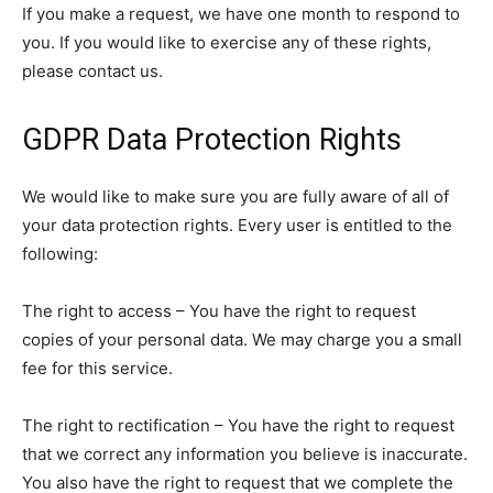
If you make a request, we have one month to respond to
you. If you would like to exercise any of these rights,
please contact us.
GDPR Data Protection Rights
We would like to make sure you are fully aware of all of
your data protection rights. Every user is entitled to the
following:
The right to access – You have the right to request
copies of your personal data. We may charge you a small
fee for this service.
The right to rectification – You have the right to request
that we correct any information you believe is inaccurate.
You also have the right to request that we complete the