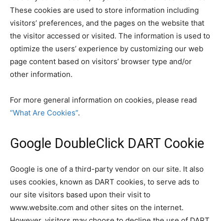
These cookies are used to store information including
visitors’ preferences, and the pages on the website that
the visitor accessed or visited. The information is used to
optimize the users’ experience by customizing our web
page content based on visitors’ browser type and/or
other information.
For more general information on cookies, please read
“What Are Cookies”
.
Google DoubleClick DART Cookie
Google is one of a third-party vendor on our site. It also
uses cookies, known as DART cookies, to serve ads to
our site visitors based upon their visit to
www.website.com and other sites on the internet.
However, visitors may choose to decline the use of DART