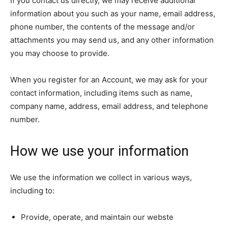
If you contact us directly, we may receive additional
information about you such as your name, email address,
phone number, the contents of the message and/or
attachments you may send us, and any other information
you may choose to provide.
When you register for an Account, we may ask for your
contact information, including items such as name,
company name, address, email address, and telephone
number.
How we use your information
We use the information we collect in various ways,
including to:
Provide, operate, and maintain our webste