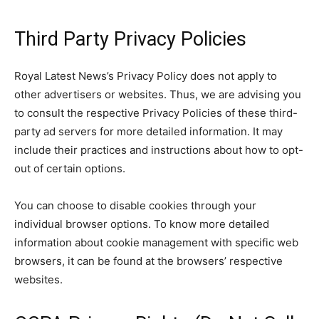
Third Party Privacy Policies
Royal Latest News’s Privacy Policy does not apply to
other advertisers or websites. Thus, we are advising you
to consult the respective Privacy Policies of these third-
party ad servers for more detailed information. It may
include their practices and instructions about how to opt-
out of certain options.
You can choose to disable cookies through your
individual browser options. To know more detailed
information about cookie management with specific web
browsers, it can be found at the browsers’ respective
websites.