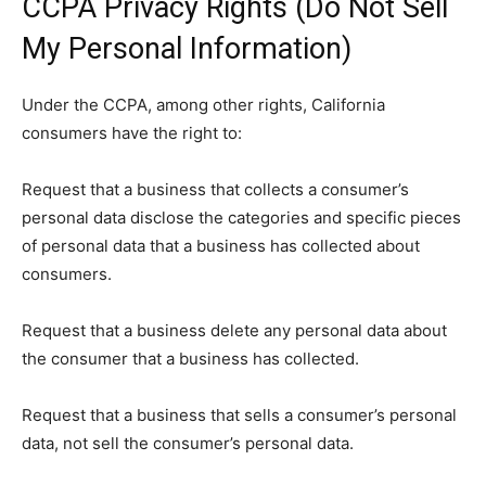
CCPA Privacy Rights (Do Not Sell
My Personal Information)
Under the CCPA, among other rights, California
consumers have the right to:
Request that a business that collects a consumer’s
personal data disclose the categories and specific pieces
of personal data that a business has collected about
consumers.
Request that a business delete any personal data about
the consumer that a business has collected.
Request that a business that sells a consumer’s personal
data, not sell the consumer’s personal data.