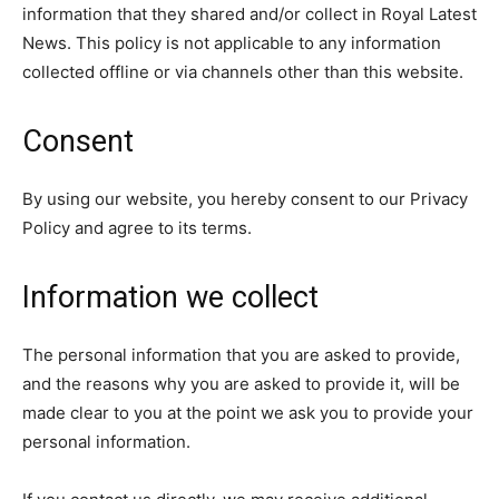
information that they shared and/or collect in Royal Latest
News. This policy is not applicable to any information
collected offline or via channels other than this website.
Consent
By using our website, you hereby consent to our Privacy
Policy and agree to its terms.
Information we collect
The personal information that you are asked to provide,
and the reasons why you are asked to provide it, will be
made clear to you at the point we ask you to provide your
personal information.