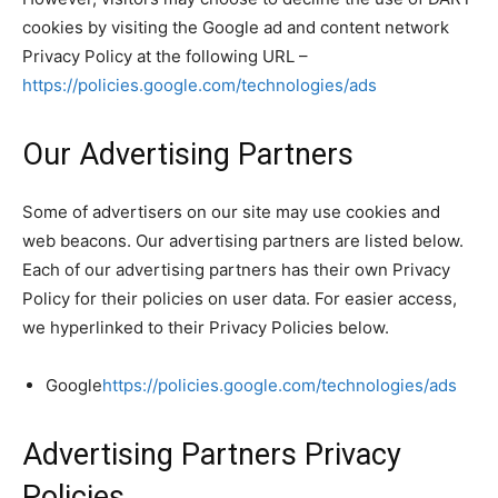
cookies by visiting the Google ad and content network
Privacy Policy at the following URL –
https://policies.google.com/technologies/ads
Our Advertising Partners
Some of advertisers on our site may use cookies and
web beacons. Our advertising partners are listed below.
Each of our advertising partners has their own Privacy
Policy for their policies on user data. For easier access,
we hyperlinked to their Privacy Policies below.
Google
https://policies.google.com/technologies/ads
Advertising Partners Privacy
Policies