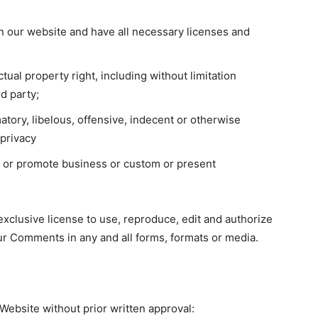
n our website and have all necessary licenses and
ual property right, including without limitation
d party;
ory, libelous, offensive, indecent or otherwise
 privacy
t or promote business or custom or present
xclusive license to use, reproduce, edit and authorize
ur Comments in any and all forms, formats or media.
Website without prior written approval: