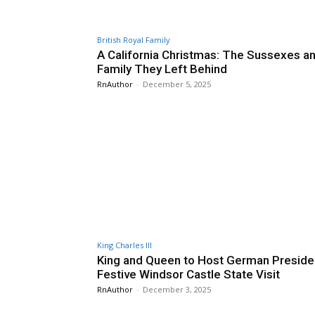
British Royal Family
A California Christmas: The Sussexes a
Family They Left Behind
RnAuthor
-
December 5, 2025
King Charles III
King and Queen to Host German Presiden
Festive Windsor Castle State Visit
RnAuthor
-
December 3, 2025