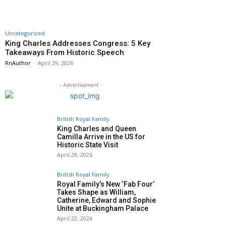
Uncategorized
King Charles Addresses Congress: 5 Key
Takeaways From Historic Speech
RnAuthor
-
April 29, 2026
- Advertisement -
British Royal Family
King Charles and Queen
Camilla Arrive in the US for
Historic State Visit
April 28, 2026
British Royal Family
Royal Family’s New ‘Fab Four’
Takes Shape as William,
Catherine, Edward and Sophie
Unite at Buckingham Palace
April 22, 2026