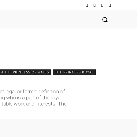
 & THE PRINCESS OF WALES
THE PRINCESS ROYAL
t legal or formal definition of
ng who is a part of the royal
table work and interests. The