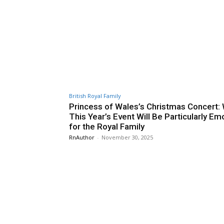
British Royal Family
Princess of Wales’s Christmas Concert:
This Year’s Event Will Be Particularly Em
for the Royal Family
RnAuthor
-
November 30, 2025