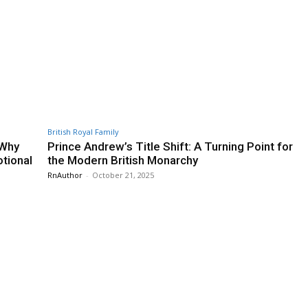
British Royal Family
 Why
Prince Andrew’s Title Shift: A Turning Point for
otional
the Modern British Monarchy
RnAuthor
-
October 21, 2025