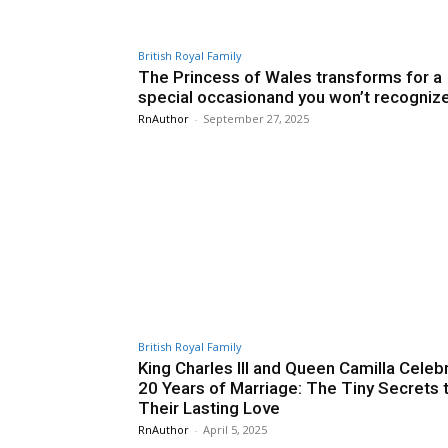
British Royal Family
The Princess of Wales transforms for a
special occasionand you won’t recogniz
RnAuthor
-
September 27, 2025
British Royal Family
King Charles III and Queen Camilla Celeb
20 Years of Marriage: The Tiny Secrets 
Their Lasting Love
RnAuthor
-
April 5, 2025