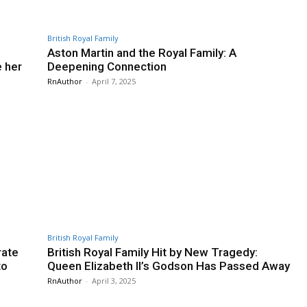
British Royal Family
Aston Martin and the Royal Family: A
e her
Deepening Connection
RnAuthor
-
April 7, 2025
British Royal Family
rate
British Royal Family Hit by New Tragedy:
to
Queen Elizabeth II’s Godson Has Passed Away
RnAuthor
-
April 3, 2025