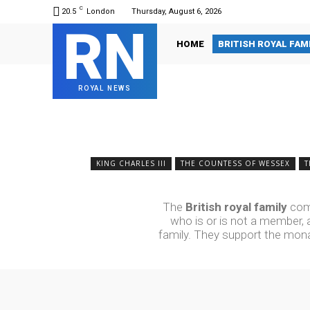
C
20.5
London
Thursday, August 6, 2026
RN
HOME
BRITISH ROYAL FAM
ROYAL NEWS
KING CHARLES III
THE COUNTESS OF WESSEX
T
The
British royal family
comp
who is or is not a member, a
family.
They support the monar