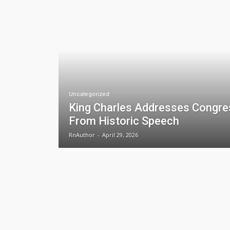
Uncategorized
King Charles Addresses Congre
From Historic Speech
RnAuthor
-
April 29, 2026