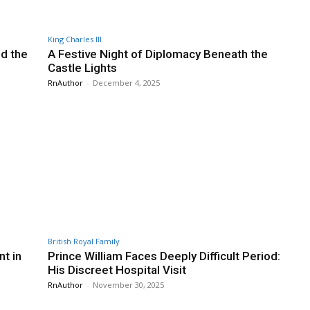
King Charles III
nd the
A Festive Night of Diplomacy Beneath the
Castle Lights
RnAuthor
-
December 4, 2025
British Royal Family
t in
Prince William Faces Deeply Difficult Period:
His Discreet Hospital Visit
RnAuthor
-
November 30, 2025