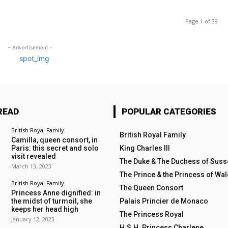
Page 1 of 39
- Advertisement -
READ
POPULAR CATEGORIES
British Royal Family
British Royal Family
Camilla, queen consort, in
Paris: this secret and solo
King Charles III
visit revealed
The Duke & The Duchess of Suss
March 13, 2023
The Prince & the Princess of Wa
British Royal Family
The Queen Consort
Princess Anne dignified: in
the midst of turmoil, she
Palais Princier de Monaco
keeps her head high
The Princess Royal
January 12, 2023
H.S.H. Princess Charlene