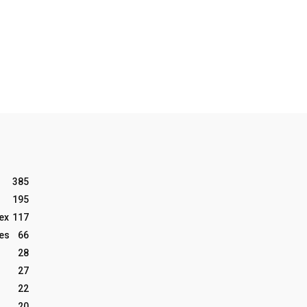
385
195
ex
117
les
66
28
27
22
20