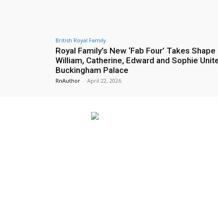
British Royal Family
Royal Family’s New ‘Fab Four’ Takes Shape
William, Catherine, Edward and Sophie Unite
Buckingham Palace
RnAuthor
-
April 22, 2026