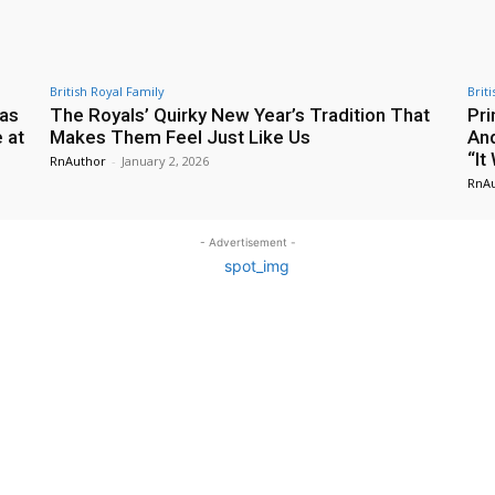
British Royal Family
Brit
 as
The Royals’ Quirky New Year’s Tradition That
Pri
 at
Makes Them Feel Just Like Us
And
“It
RnAuthor
-
January 2, 2026
RnA
- Advertisement -