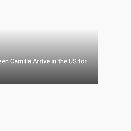
en Camilla Arrive in the US for