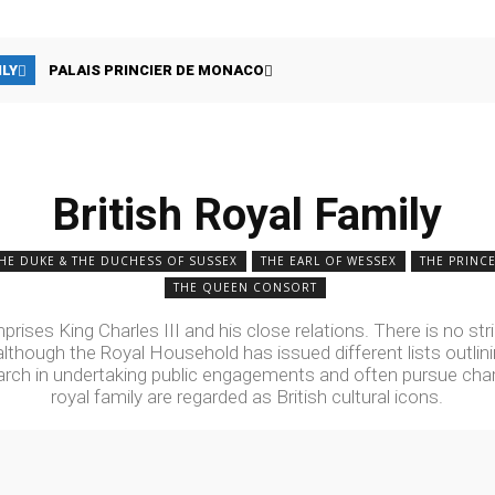
ILY
PALAIS PRINCIER DE MONACO
British Royal Family
HE DUKE & THE DUCHESS OF SUSSEX
THE EARL OF WESSEX
THE PRINCE
THE QUEEN CONSORT
rises King Charles III and his close relations. There is no stric
lthough the Royal Household has issued different lists outlini
ch in undertaking public engagements and often pursue chari
royal family are regarded as British cultural icons.