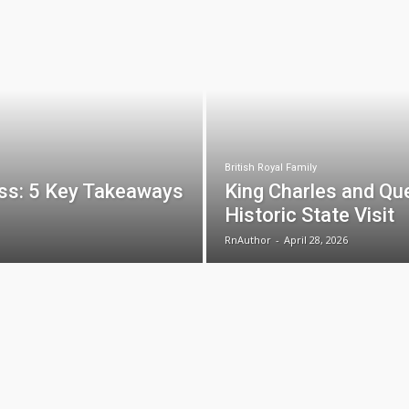
British Royal Family
ss: 5 Key Takeaways
King Charles and Que
Historic State Visit
RnAuthor
-
April 28, 2026