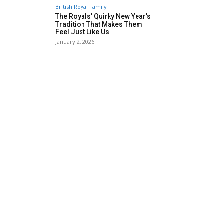
British Royal Family
The Royals’ Quirky New Year’s
Tradition That Makes Them
Feel Just Like Us
January 2, 2026