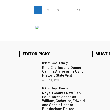
...
1
2
3
39
EDITOR PICKS
MUST 
British Royal Family
King Charles and Queen
Camilla Arrive in the US for
Historic State Visit
April 28, 2026
British Royal Family
Royal Family’s New ‘Fab
Four’ Takes Shape as
William, Catherine, Edward
and Sophie Unite at
Buckingham Palace