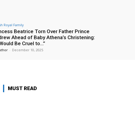
ish Royal Family
ncess Beatrice Torn Over Father Prince
rew Ahead of Baby Athena’s Christening:
 Would Be Cruel to…”
uthor
-
December 10, 2025
MUST READ