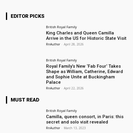
EDITOR PICKS
British Royal Family
King Charles and Queen Camilla
Arrive in the US for Historic State Visit
RnAuthor
-
April 28, 2026
British Royal Family
Royal Family’s New ‘Fab Four’ Takes
Shape as William, Catherine, Edward
and Sophie Unite at Buckingham
Palace
RnAuthor
-
April 22, 2026
MUST READ
British Royal Family
Camilla, queen consort, in Paris: this
secret and solo visit revealed
RnAuthor
-
March 13, 2023