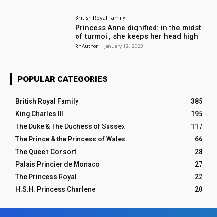
British Royal Family
Princess Anne dignified: in the midst
of turmoil, she keeps her head high
RnAuthor
-
January 12, 2023
POPULAR CATEGORIES
British Royal Family
385
King Charles III
195
The Duke & The Duchess of Sussex
117
The Prince & the Princess of Wales
66
The Queen Consort
28
Palais Princier de Monaco
27
The Princess Royal
22
H.S.H. Princess Charlene
20