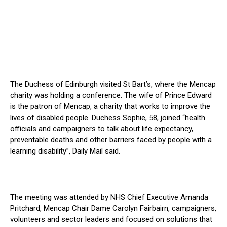
The Duchess of Edinburgh visited St Bart’s, where the Mencap
charity was holding a conference. The wife of Prince Edward
is the patron of Mencap, a charity that works to improve the
lives of disabled people. Duchess Sophie, 58, joined “health
officials and campaigners to talk about life expectancy,
preventable deaths and other barriers faced by people with a
learning disability”, Daily Mail said.
The meeting was attended by NHS Chief Executive Amanda
Pritchard, Mencap Chair Dame Carolyn Fairbairn, campaigners,
volunteers and sector leaders and focused on solutions that