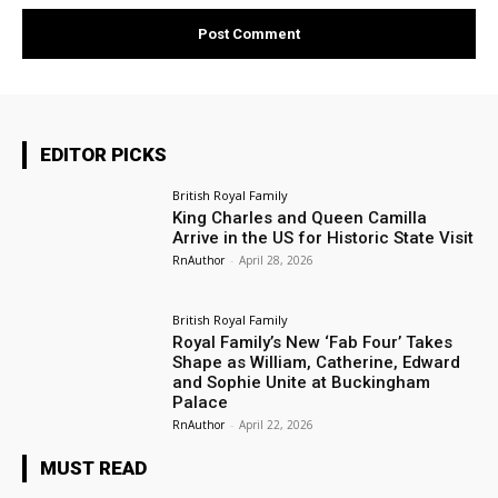
EDITOR PICKS
British Royal Family
King Charles and Queen Camilla
Arrive in the US for Historic State Visit
RnAuthor
-
April 28, 2026
British Royal Family
Royal Family’s New ‘Fab Four’ Takes
Shape as William, Catherine, Edward
and Sophie Unite at Buckingham
Palace
RnAuthor
-
April 22, 2026
MUST READ