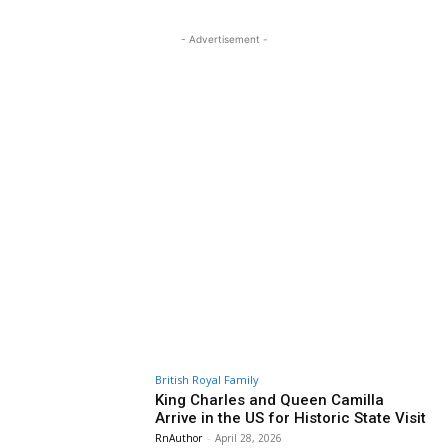
- Advertisement -
British Royal Family
King Charles and Queen Camilla
Arrive in the US for Historic State Visit
RnAuthor
-
April 28, 2026