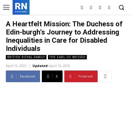
RN
ROYAL NEWS
A Heartfelt Mission: The Duchess of
Edin-burgh’s Journey to Addressing
Inequalities in Care for Disabled
Individuals
BRITISH ROYAL FAMILY
THE EARL OF WESSEX
April 15, 2023
Updated:
April 15, 2023
Facebook
X
Pinterest