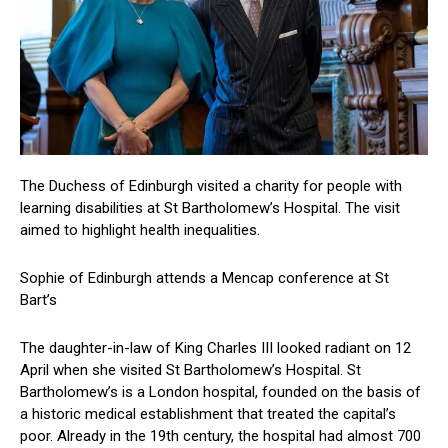
The Duchess of Edinburgh visited a charity for people with
learning disabilities at St Bartholomew’s Hospital. The visit
aimed to highlight health inequalities.
Sophie of Edinburgh attends a Mencap conference at St
Bart’s
The daughter-in-law of King Charles III looked radiant on 12
April when she visited St Bartholomew’s Hospital. St
Bartholomew’s is a London hospital, founded on the basis of
a historic medical establishment that treated the capital’s
poor. Already in the 19th century, the hospital had almost 700