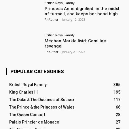
British Royal Family
Princess Anne dignified: in the midst
of turmoil, she keeps her head high
RnAuthor
-
January 12, 2023
British Royal Family
Meghan Markle livid: Camilla’s
revenge
RnAuthor
-
January 21, 2023
POPULAR CATEGORIES
British Royal Family
385
King Charles III
195
The Duke & The Duchess of Sussex
117
The Prince & the Princess of Wales
66
The Queen Consort
28
Palais Princier de Monaco
27