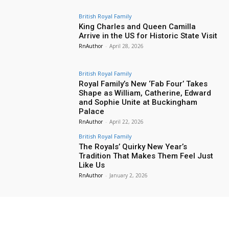
British Royal Family
King Charles and Queen Camilla
Arrive in the US for Historic State Visit
RnAuthor
-
April 28, 2026
British Royal Family
Royal Family’s New ‘Fab Four’ Takes
Shape as William, Catherine, Edward
and Sophie Unite at Buckingham
Palace
RnAuthor
-
April 22, 2026
British Royal Family
The Royals’ Quirky New Year’s
Tradition That Makes Them Feel Just
Like Us
RnAuthor
-
January 2, 2026