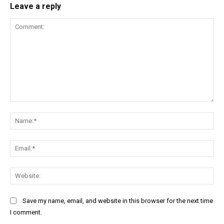
Leave a reply
Comment:
Na
Ema
Web
Save my name, email, and website in this browser for the next time
I comment.