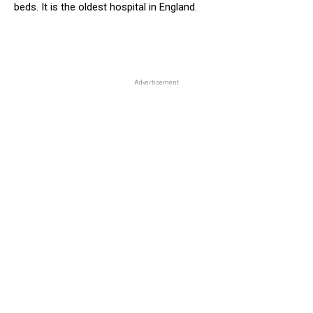
beds. It is the oldest hospital in England.
Advertisement