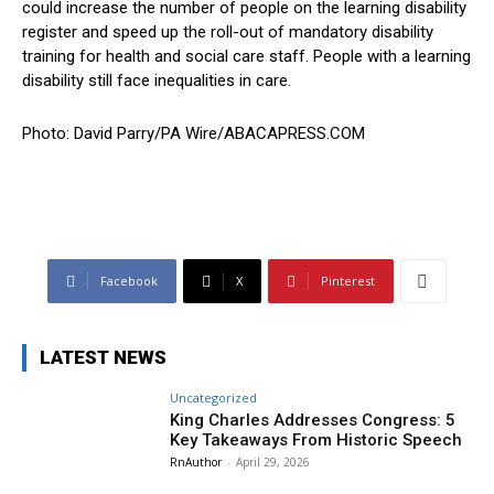
could increase the number of people on the learning disability
register and speed up the roll-out of mandatory disability
training for health and social care staff. People with a learning
disability still face inequalities in care.
Photo: David Parry/PA Wire/ABACAPRESS.COM
Facebook
X
Pinterest
LATEST NEWS
Uncategorized
King Charles Addresses Congress: 5
Key Takeaways From Historic Speech
RnAuthor
-
April 29, 2026