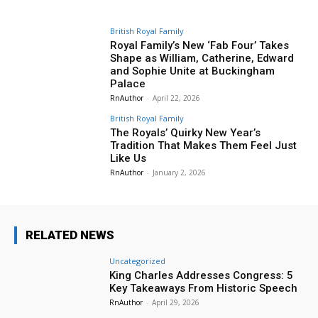
British Royal Family
Royal Family’s New ‘Fab Four’ Takes
Shape as William, Catherine, Edward
and Sophie Unite at Buckingham
Palace
RnAuthor
-
April 22, 2026
British Royal Family
The Royals’ Quirky New Year’s
Tradition That Makes Them Feel Just
Like Us
RnAuthor
-
January 2, 2026
RELATED NEWS
Uncategorized
King Charles Addresses Congress: 5
Key Takeaways From Historic Speech
RnAuthor
-
April 29, 2026