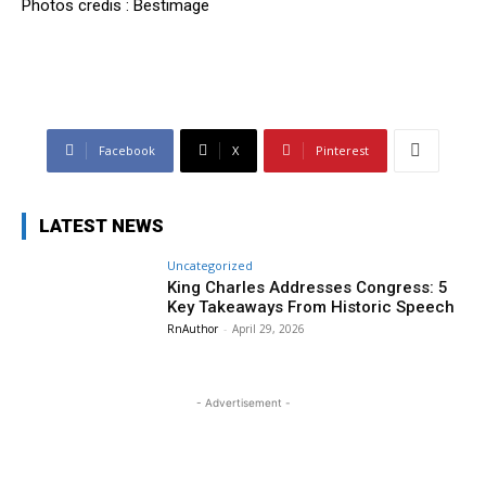
Photos credis : Bestimage
Facebook
X
Pinterest
LATEST NEWS
Uncategorized
King Charles Addresses Congress: 5
Key Takeaways From Historic Speech
RnAuthor
-
April 29, 2026
- Advertisement -