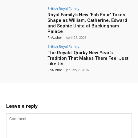
British Royal Family
Royal Family’s New ‘Fab Four’ Takes
Shape as William, Catherine, Edward
and Sophie Unite at Buckingham
Palace
RnAuthor
-
April 22, 2026
British Royal Family
The Royals’ Quirky New Year’s
Tradition That Makes Them Feel Just
Like Us
RnAuthor
-
January 2, 2026
Leave a reply