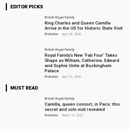
EDITOR PICKS
British Royal Family
King Charles and Queen Camilla
Arrive in the US for Historic State Visit
RnAuthor
-
April 28, 2026
British Royal Family
Royal Family’s New ‘Fab Four’ Takes
Shape as William, Catherine, Edward
and Sophie Unite at Buckingham
Palace
RnAuthor
-
April 22, 2026
MUST READ
British Royal Family
Camilla, queen consort, in Paris: this
secret and solo visit revealed
RnAuthor
-
March 13, 2023