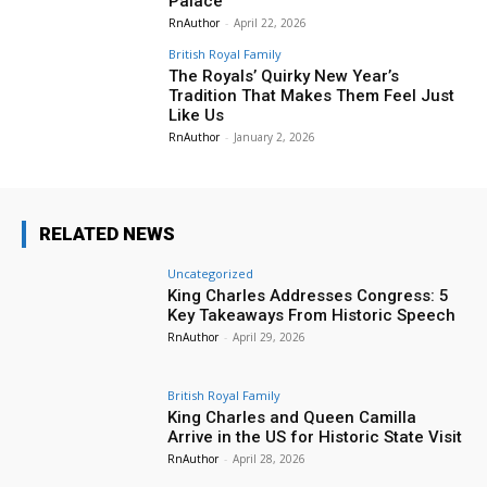
Palace
RnAuthor
-
April 22, 2026
British Royal Family
The Royals’ Quirky New Year’s
Tradition That Makes Them Feel Just
Like Us
RnAuthor
-
January 2, 2026
RELATED NEWS
Uncategorized
King Charles Addresses Congress: 5
Key Takeaways From Historic Speech
RnAuthor
-
April 29, 2026
British Royal Family
King Charles and Queen Camilla
Arrive in the US for Historic State Visit
RnAuthor
-
April 28, 2026