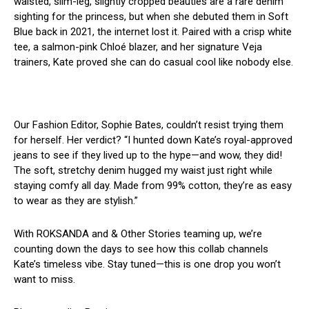
waisted, slim-leg, slightly cropped beauties are a rare denim
sighting for the princess, but when she debuted them in Soft
Blue back in 2021, the internet lost it. Paired with a crisp white
tee, a salmon-pink Chloé blazer, and her signature Veja
trainers, Kate proved she can do casual cool like nobody else.
Our Fashion Editor, Sophie Bates, couldn’t resist trying them
for herself. Her verdict? “I hunted down Kate’s royal-approved
jeans to see if they lived up to the hype—and wow, they did!
The soft, stretchy denim hugged my waist just right while
staying comfy all day. Made from 99% cotton, they’re as easy
to wear as they are stylish.”
With ROKSANDA and & Other Stories teaming up, we’re
counting down the days to see how this collab channels
Kate’s timeless vibe. Stay tuned—this is one drop you won’t
want to miss.