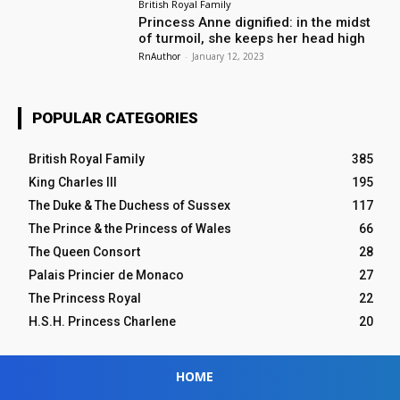
British Royal Family
Princess Anne dignified: in the midst
of turmoil, she keeps her head high
RnAuthor
-
January 12, 2023
POPULAR CATEGORIES
British Royal Family
385
King Charles III
195
The Duke & The Duchess of Sussex
117
The Prince & the Princess of Wales
66
The Queen Consort
28
Palais Princier de Monaco
27
The Princess Royal
22
H.S.H. Princess Charlene
20
HOME