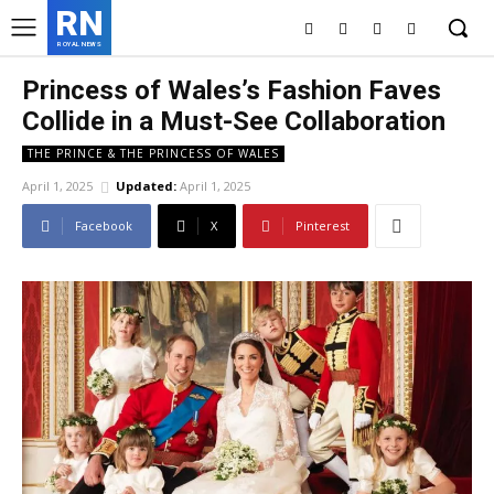
RN
ROYAL NEWS
Princess of Wales’s Fashion Faves
Collide in a Must-See Collaboration
THE PRINCE & THE PRINCESS OF WALES
April 1, 2025
Updated:
April 1, 2025
Facebook
X
Pinterest