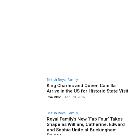
British Royal Family
King Charles and Queen Camilla
Arrive in the US for Historic State Visit
RnAuthor
-
April 28, 2026
British Royal Family
Royal Family’s New ‘Fab Four’ Takes
Shape as William, Catherine, Edward
and Sophie Unite at Buckingham