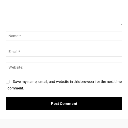
Comment:
Na
Ema
Web
Save my name, email, and website in this browser for the next time
I comment.