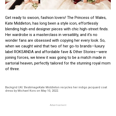
Get ready to swoon, fashion lovers! The Princess of Wales,
Kate Middleton, has long been a style icon, effortlessly
blending high-end designer pieces with chic high-street finds.
Her wardrobe is a masterclass in versatility, and it’s no
wonder fans are obsessed with copying her every look. So,
when we caught wind that two of her go-to brands—luxury
label ROKSANDA and affordable fave & Other Stories—were
joining forces, we knew it was going to be a match made in
sartorial heaven, perfectly tailored for the stunning royal mom
of three.
Backgrid UK/ BestimageKate Middleton recycles her indigo jacquard coat
dress by Michael Kors on May 10, 2022.
Advertisement