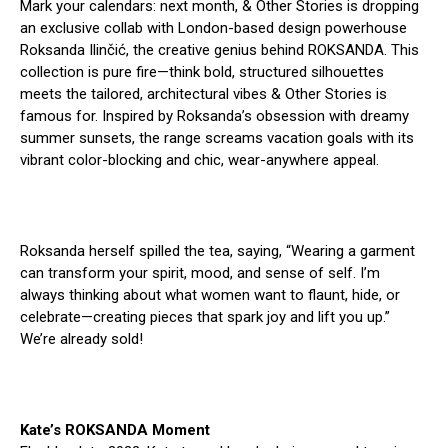
Mark your calendars: next month, & Other Stories is dropping
an exclusive collab with London-based design powerhouse
Roksanda Ilinčić, the creative genius behind ROKSANDA. This
collection is pure fire—think bold, structured silhouettes
meets the tailored, architectural vibes & Other Stories is
famous for. Inspired by Roksanda’s obsession with dreamy
summer sunsets, the range screams vacation goals with its
vibrant color-blocking and chic, wear-anywhere appeal.
Roksanda herself spilled the tea, saying, “Wearing a garment
can transform your spirit, mood, and sense of self. I’m
always thinking about what women want to flaunt, hide, or
celebrate—creating pieces that spark joy and lift you up.”
We’re already sold!
Kate’s ROKSANDA Moment