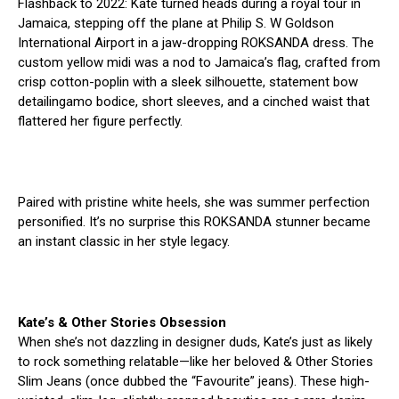
Flashback to 2022: Kate turned heads during a royal tour in
Jamaica, stepping off the plane at Philip S. W Goldson
International Airport in a jaw-dropping ROKSANDA dress. The
custom yellow midi was a nod to Jamaica’s flag, crafted from
crisp cotton-poplin with a sleek silhouette, statement bow
detailingamo bodice, short sleeves, and a cinched waist that
flattered her figure perfectly.
Paired with pristine white heels, she was summer perfection
personified. It’s no surprise this ROKSANDA stunner became
an instant classic in her style legacy.
Kate’s & Other Stories Obsession
When she’s not dazzling in designer duds, Kate’s just as likely
to rock something relatable—like her beloved & Other Stories
Slim Jeans (once dubbed the “Favourite” jeans). These high-