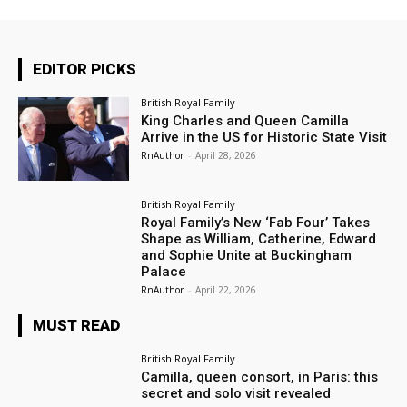
EDITOR PICKS
British Royal Family
King Charles and Queen Camilla
Arrive in the US for Historic State Visit
RnAuthor
-
April 28, 2026
British Royal Family
Royal Family’s New ‘Fab Four’ Takes
Shape as William, Catherine, Edward
and Sophie Unite at Buckingham
Palace
RnAuthor
-
April 22, 2026
MUST READ
British Royal Family
Camilla, queen consort, in Paris: this
secret and solo visit revealed