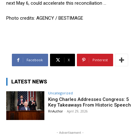
next May 6, could accelerate this reconciliation …
Photo credits: AGENCY / BESTIMAGE
Facebook
X
Pinterest
LATEST NEWS
Uncategorized
King Charles Addresses Congress: 5
Key Takeaways From Historic Speech
RnAuthor
-
April 29, 2026
- Advertisement -