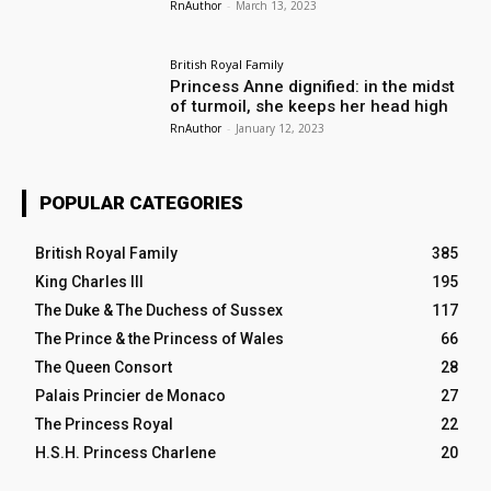
RnAuthor
-
March 13, 2023
British Royal Family
Princess Anne dignified: in the midst
of turmoil, she keeps her head high
RnAuthor
-
January 12, 2023
POPULAR CATEGORIES
British Royal Family
385
King Charles III
195
The Duke & The Duchess of Sussex
117
The Prince & the Princess of Wales
66
The Queen Consort
28
Palais Princier de Monaco
27
The Princess Royal
22
H.S.H. Princess Charlene
20