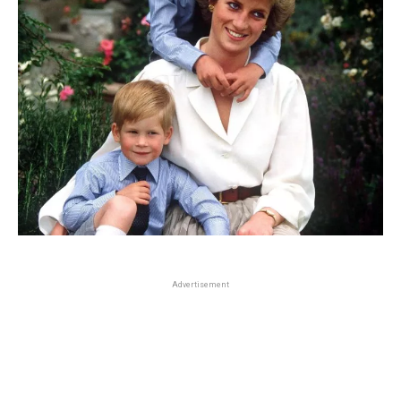
Advertisement