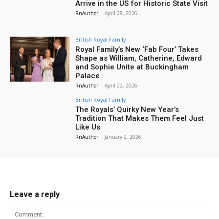
Arrive in the US for Historic State Visit
RnAuthor
-
April 28, 2026
British Royal Family
Royal Family’s New ‘Fab Four’ Takes
Shape as William, Catherine, Edward
and Sophie Unite at Buckingham
Palace
RnAuthor
-
April 22, 2026
British Royal Family
The Royals’ Quirky New Year’s
Tradition That Makes Them Feel Just
Like Us
RnAuthor
-
January 2, 2026
Leave a reply