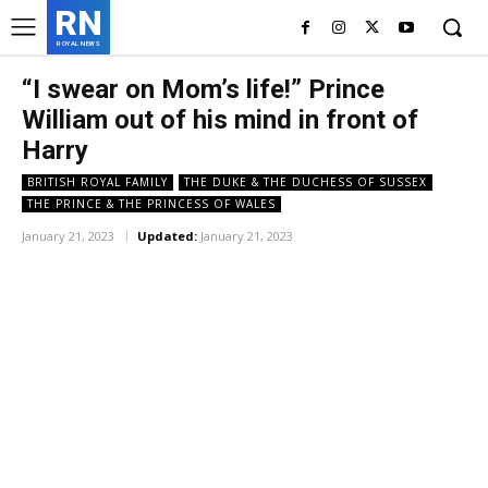
RN
ROYAL NEWS
“I swear on Mom’s life!” Prince
William out of his mind in front of
Harry
BRITISH ROYAL FAMILY
THE DUKE & THE DUCHESS OF SUSSEX
THE PRINCE & THE PRINCESS OF WALES
January 21, 2023
Updated:
January 21, 2023