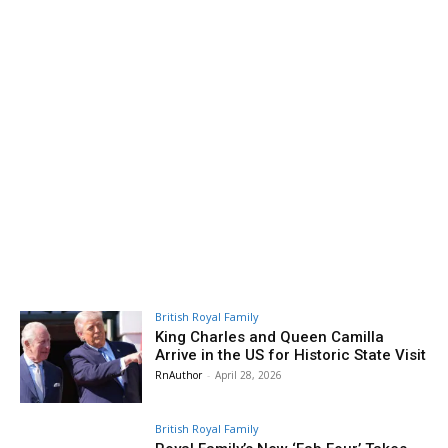
British Royal Family
King Charles and Queen Camilla
Arrive in the US for Historic State Visit
RnAuthor
-
April 28, 2026
British Royal Family