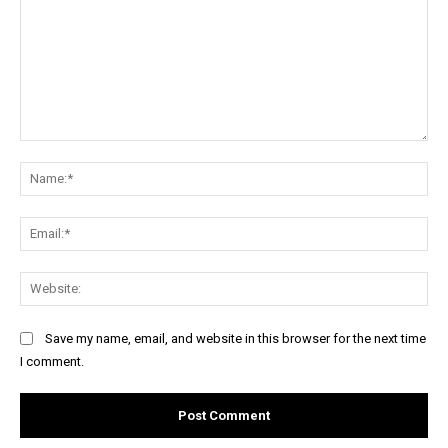
Comment:
Na
Ema
Web
Save my name, email, and website in this browser for the next time
I comment.