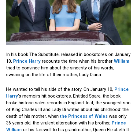
In his book The Substitute, released in bookstores on January
10,
Prince Harry
recounts the time when his brother
William
tried to convince him about the sincerity of his words,
swearing on the life of their mother, Lady Diana.
He wanted to tell his side of the story. On January 10,
Prince
Harry
‘s memoirs hit bookstores. Entitled Spare, the book
broke historic sales records in England. In it, the youngest son
of King Charles III and Lady Di writes about his childhood: the
death of his mother, when
the Princess of Wales
was only
36 years old, the virulent altercation with his brother,
Prince
William
or his farewell to his grandmother, Queen Elizabeth II.