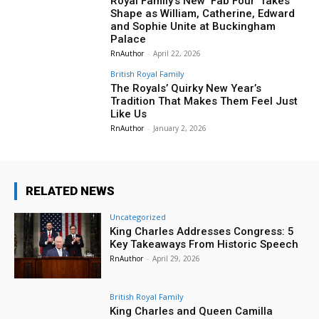
Royal Family’s New ‘Fab Four’ Takes
Shape as William, Catherine, Edward
and Sophie Unite at Buckingham
Palace
RnAuthor
-
April 22, 2026
British Royal Family
The Royals’ Quirky New Year’s
Tradition That Makes Them Feel Just
Like Us
RnAuthor
-
January 2, 2026
RELATED NEWS
Uncategorized
King Charles Addresses Congress: 5
Key Takeaways From Historic Speech
RnAuthor
-
April 29, 2026
British Royal Family
King Charles and Queen Camilla