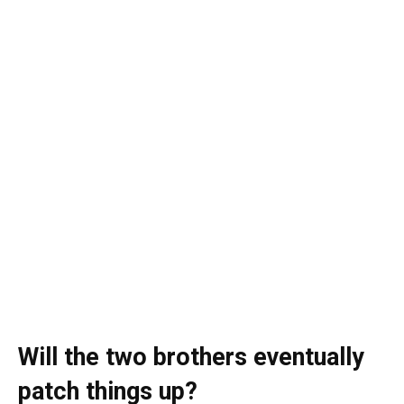
Will the two brothers eventually
patch things up?