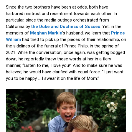
Since the two brothers have been at odds, both have
harbored mistrust and resentment towards each other. In
particular, since the media outings orchestrated from
California by
the Duke and Duchess of Sussex
. Yet, in the
memoirs of
Meghan Markle
‘s husband, we learn that
Prince
William
had tried to pick up the pieces of their relationship, on
the sidelines of the funeral of Prince Philip, in the spring of
2021. While the conversation, once again, was getting bogged
down, he reportedly threw these words at her in a fiery
manner, “Listen to me, I love you!” And to make sure he was
believed, he would have clarified with equal force: “I just want
you to be happy … I swear it on the life of Mom.”