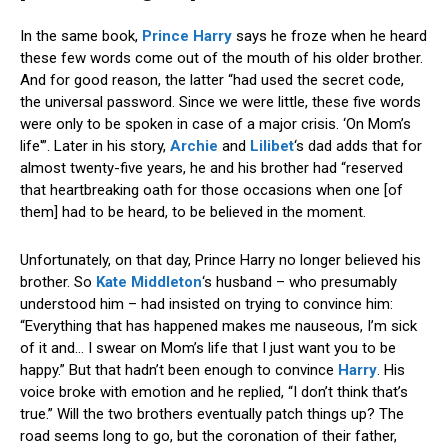
In the same book,
Prince Harry
says he froze when he heard
these few words come out of the mouth of his older brother.
And for good reason, the latter “had used the secret code,
the universal password. Since we were little, these five words
were only to be spoken in case of a major crisis. ‘On Mom’s
life'”. Later in his story,
Archie
and
Lilibet
‘s dad adds that for
almost twenty-five years, he and his brother had “reserved
that heartbreaking oath for those occasions when one [of
them] had to be heard, to be believed in the moment.
Unfortunately, on that day, Prince Harry no longer believed his
brother. So
Kate Middleton
‘s husband – who presumably
understood him – had insisted on trying to convince him:
“Everything that has happened makes me nauseous, I’m sick
of it and… I swear on Mom’s life that I just want you to be
happy.” But that hadn’t been enough to convince
Harry
. His
voice broke with emotion and he replied, “I don’t think that’s
true.” Will the two brothers eventually patch things up? The
road seems long to go, but the coronation of their father,