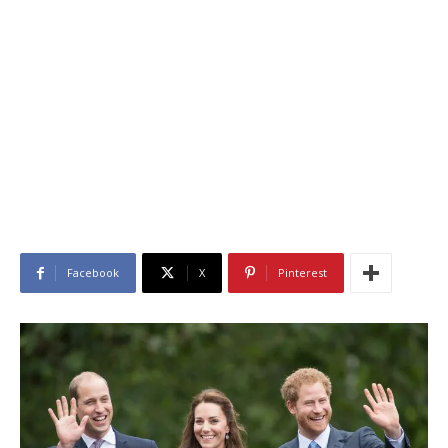
Facebook
X
Pinterest