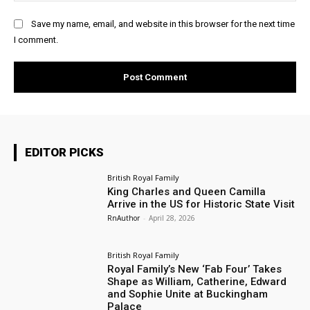
Save my name, email, and website in this browser for the next time
I comment.
EDITOR PICKS
British Royal Family
King Charles and Queen Camilla
Arrive in the US for Historic State Visit
RnAuthor
-
April 28, 2026
British Royal Family
Royal Family’s New ‘Fab Four’ Takes
Shape as William, Catherine, Edward
and Sophie Unite at Buckingham
Palace