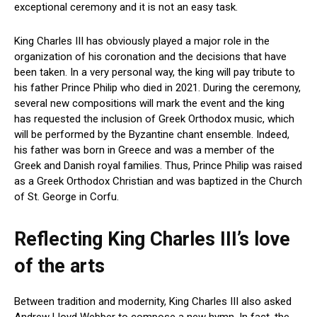
exceptional ceremony and it is not an easy task.
King Charles III has obviously played a major role in the
organization of his coronation and the decisions that have
been taken. In a very personal way, the king will pay tribute to
his father Prince Philip who died in 2021. During the ceremony,
several new compositions will mark the event and the king
has requested the inclusion of Greek Orthodox music, which
will be performed by the Byzantine chant ensemble. Indeed,
his father was born in Greece and was a member of the
Greek and Danish royal families. Thus, Prince Philip was raised
as a Greek Orthodox Christian and was baptized in the Church
of St. George in Corfu.
Reflecting King Charles III’s love
of the arts
Between tradition and modernity, King Charles III also asked
Andrew Lloyd Webber to compose a new hymn. In fact, the