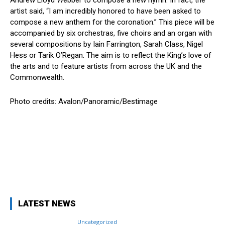
artist said, “I am incredibly honored to have been asked to
compose a new anthem for the coronation.” This piece will be
accompanied by six orchestras, five choirs and an organ with
several compositions by Iain Farrington, Sarah Class, Nigel
Hess or Tarik O’Regan. The aim is to reflect the King’s love of
the arts and to feature artists from across the UK and the
Commonwealth.
Photo credits: Avalon/Panoramic/Bestimage
Facebook
X
Pinterest
WhatsApp
LATEST NEWS
Uncategorized