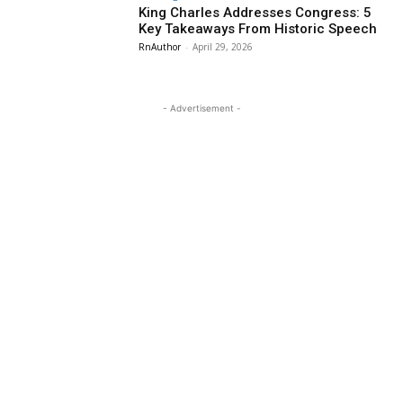
King Charles Addresses Congress: 5
Key Takeaways From Historic Speech
RnAuthor
-
April 29, 2026
- Advertisement -