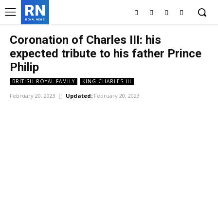
RN
ROYAL NEWS
Coronation of Charles III: his
expected tribute to his father Prince
Philip
BRITISH ROYAL FAMILY
KING CHARLES III
February 20, 2023
Updated:
February 20, 2023
Facebook
X
Pinterest
WhatsApp