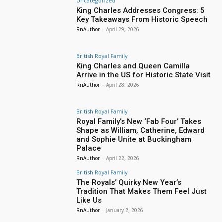
Uncategorized
King Charles Addresses Congress: 5
Key Takeaways From Historic Speech
RnAuthor
-
April 29, 2026
British Royal Family
King Charles and Queen Camilla
Arrive in the US for Historic State Visit
RnAuthor
-
April 28, 2026
British Royal Family
Royal Family’s New ‘Fab Four’ Takes
Shape as William, Catherine, Edward
and Sophie Unite at Buckingham
Palace
RnAuthor
-
April 22, 2026
British Royal Family
The Royals’ Quirky New Year’s
Tradition That Makes Them Feel Just
Like Us
RnAuthor
-
January 2, 2026