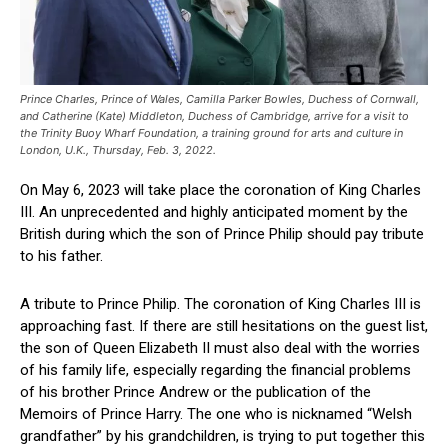
Prince Charles, Prince of Wales, Camilla Parker Bowles, Duchess of Cornwall,
and Catherine (Kate) Middleton, Duchess of Cambridge, arrive for a visit to
the Trinity Buoy Wharf Foundation, a training ground for arts and culture in
London, U.K., Thursday, Feb. 3, 2022.
On May 6, 2023 will take place the coronation of King Charles
III. An unprecedented and highly anticipated moment by the
British during which the son of Prince Philip should pay tribute
to his father.
A tribute to Prince Philip. The coronation of King Charles III is
approaching fast. If there are still hesitations on the guest list,
the son of Queen Elizabeth II must also deal with the worries
of his family life, especially regarding the financial problems
of his brother Prince Andrew or the publication of the
Memoirs of Prince Harry. The one who is nicknamed “Welsh
grandfather” by his grandchildren, is trying to put together this