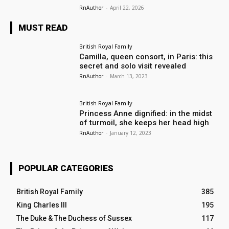
RnAuthor
-
April 22, 2026
MUST READ
British Royal Family
Camilla, queen consort, in Paris: this
secret and solo visit revealed
RnAuthor
-
March 13, 2023
British Royal Family
Princess Anne dignified: in the midst
of turmoil, she keeps her head high
RnAuthor
-
January 12, 2023
POPULAR CATEGORIES
British Royal Family
385
King Charles III
195
The Duke & The Duchess of Sussex
117