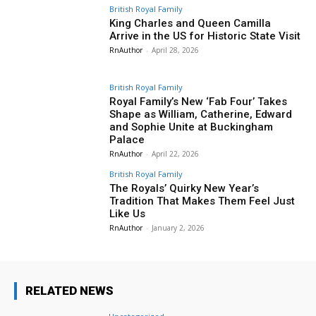
British Royal Family
King Charles and Queen Camilla
Arrive in the US for Historic State Visit
RnAuthor
-
April 28, 2026
British Royal Family
Royal Family’s New ‘Fab Four’ Takes
Shape as William, Catherine, Edward
and Sophie Unite at Buckingham
Palace
RnAuthor
-
April 22, 2026
British Royal Family
The Royals’ Quirky New Year’s
Tradition That Makes Them Feel Just
Like Us
RnAuthor
-
January 2, 2026
RELATED NEWS