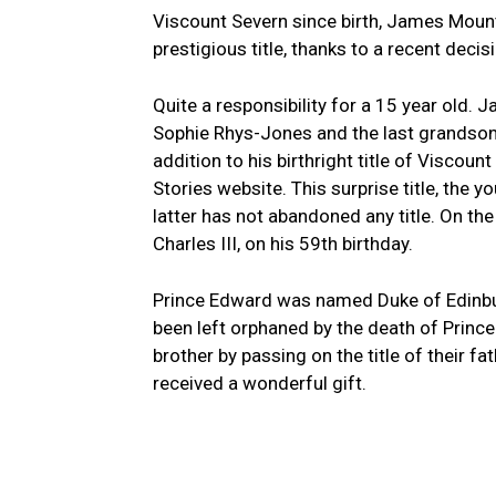
Viscount Severn since birth, James Moun
prestigious title, thanks to a recent decisi
Quite a responsibility for a 15 year old
Sophie Rhys-Jones and the last grandson of
addition to his birthright title of Viscou
Stories website. This surprise title, the 
latter has not abandoned any title. On the
Charles III, on his 59th birthday.
Prince Edward was named Duke of Edinburg
been left orphaned by the death of Prince P
brother by passing on the title of their 
received a wonderful gift.