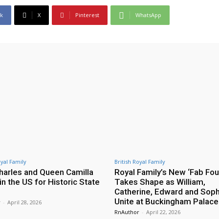
k
X
Pinterest
WhatsApp
oyal Family
British Royal Family
harles and Queen Camilla
Royal Family’s New ‘Fab Fou
 in the US for Historic State
Takes Shape as William,
Catherine, Edward and Soph
Unite at Buckingham Palace
r
-
April 28, 2026
RnAuthor
-
April 22, 2026