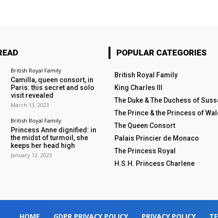
READ
POPULAR CATEGORIES
British Royal Family
British Royal Family
Camilla, queen consort, in
Paris: this secret and solo
King Charles III
visit revealed
The Duke & The Duchess of Suss
March 13, 2023
The Prince & the Princess of Wa
British Royal Family
The Queen Consort
Princess Anne dignified: in
the midst of turmoil, she
Palais Princier de Monaco
keeps her head high
The Princess Royal
January 12, 2023
H.S.H. Princess Charlene
HOME
GDPR PRIVACY POLICY
PRIVACY POLICY
TE