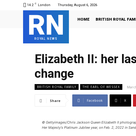
C
14.2
London
Thursday, August 6, 2026
RN
HOME
BRITISH ROYAL FAM
ROYAL NEWS
Elizabeth II: her 
change
March
BRITISH ROYAL FAMILY
THE EARL OF WESSEX
Facebook
X
Share
© Gettyimages/Chris Jackson Queen Elizabeth II photogra
Her Majesty's Platinum Jubilee year, on Feb. 2, 2022 in San