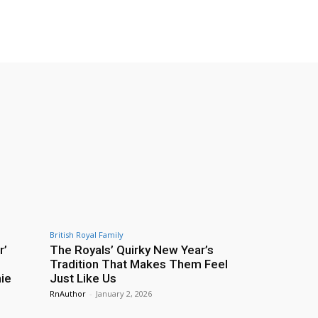
British Royal Family
r’
The Royals’ Quirky New Year’s
Tradition That Makes Them Feel
ie
Just Like Us
RnAuthor
-
January 2, 2026