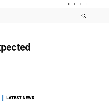
expected
LATEST NEWS