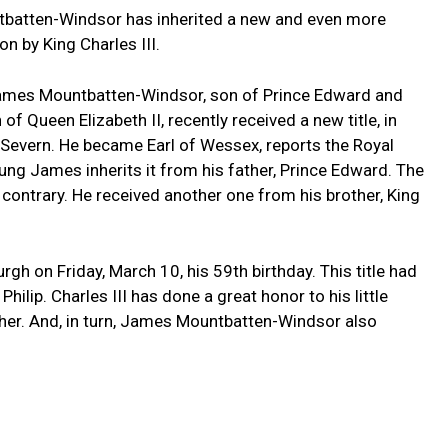
tbatten-Windsor has inherited a new and even more
on by King Charles III.
. James Mountbatten-Windsor, son of Prince Edward and
 Queen Elizabeth II, recently received a new title, in
nt Severn. He became Earl of Wessex, reports the Royal
young James inherits it from his father, Prince Edward. The
 contrary. He received another one from his brother, King
h on Friday, March 10, his 59th birthday. This title had
hilip. Charles III has done a great honor to his little
father. And, in turn, James Mountbatten-Windsor also