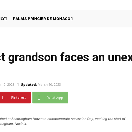
ILY
PALAIS PRINCIER DE MONACO
last grandson faces an un
 10, 2023
Updated:
March 10, 2023
Pinterest
WhatsApp
phed at Sandringham House to commemorate Accession Day, marking the start of
dringham, Norfolk.