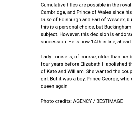
Cumulative titles are possible in the roya
Cambridge, and Prince of Wales since hi
Duke of Edinburgh and Earl of Wessex, but
this is a personal choice, but Buckingha
subject. However, this decision is endors
succession. He is now 14th in line, ahead o
Lady Louise is, of course, older than her 
four years before Elizabeth II abolished 
of Kate and William. She wanted the couple’
girl. But it was a boy, Prince George, who
queen again.
Photo credits: AGENCY / BESTIMAGE