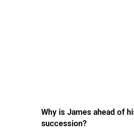
Why is James ahead of his
succession?