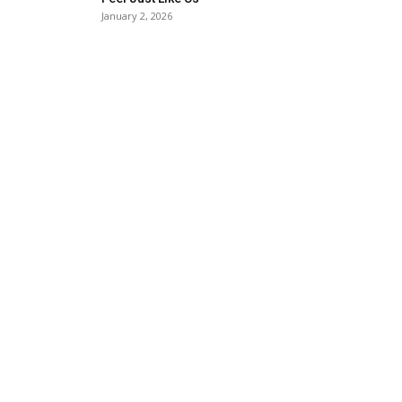
January 2, 2026