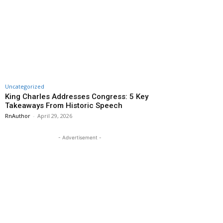
Uncategorized
King Charles Addresses Congress: 5 Key
Takeaways From Historic Speech
RnAuthor
-
April 29, 2026
- Advertisement -