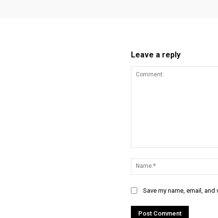
Leave a reply
Comment:
Save my name, email, and w