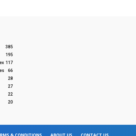
385
195
ex
117
les
66
28
27
22
20
RMS & CONDITIONS
ABOUT US
CONTACT US