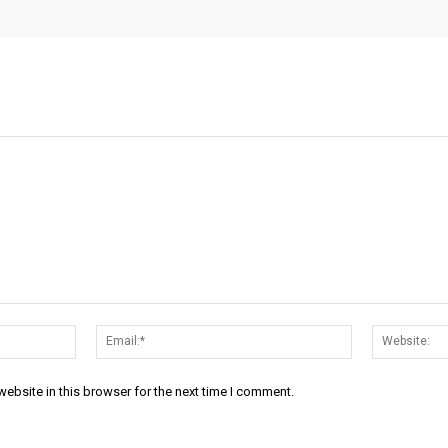
Name:*
Email:*
ebsite in this browser for the next time I comment.