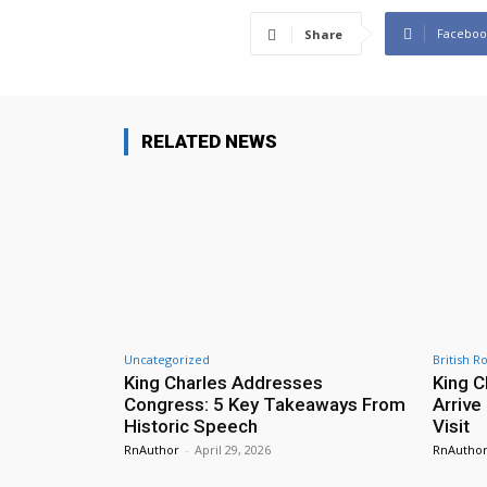
Faceboo
Share
RELATED NEWS
Uncategorized
British R
King Charles Addresses
King C
Congress: 5 Key Takeaways From
Arrive
Historic Speech
Visit
RnAuthor
-
April 29, 2026
RnAutho