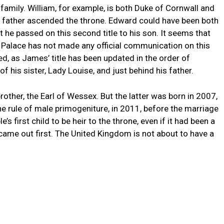
l family. William, for example, is both Duke of Cornwall and
s father ascended the throne. Edward could have been both
 he passed on this second title to his son. It seems that
m Palace has not made any official communication on this
ed, as James’ title has been updated in the order of
f his sister, Lady Louise, and just behind his father.
brother, the Earl of Wessex. But the latter was born in 2007,
the rule of male primogeniture, in 2011, before the marriage
s first child to be heir to the throne, even if it had been a
 came out first. The United Kingdom is not about to have a