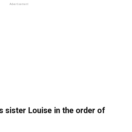
Advertisement
 sister Louise in the order of