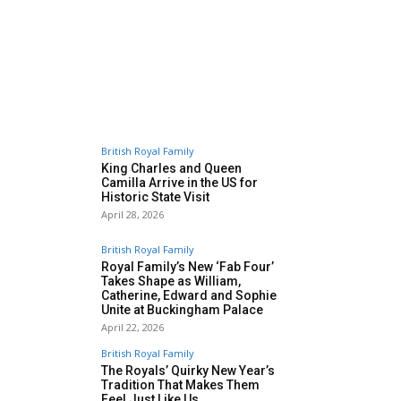
British Royal Family
King Charles and Queen
Camilla Arrive in the US for
Historic State Visit
April 28, 2026
British Royal Family
Royal Family’s New ‘Fab Four’
Takes Shape as William,
Catherine, Edward and Sophie
Unite at Buckingham Palace
April 22, 2026
British Royal Family
The Royals’ Quirky New Year’s
Tradition That Makes Them
Feel Just Like Us