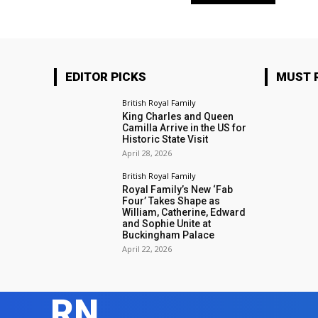
EDITOR PICKS
MUST 
British Royal Family
King Charles and Queen
Camilla Arrive in the US for
Historic State Visit
April 28, 2026
British Royal Family
Royal Family’s New ‘Fab
Four’ Takes Shape as
William, Catherine, Edward
and Sophie Unite at
Buckingham Palace
April 22, 2026
RN