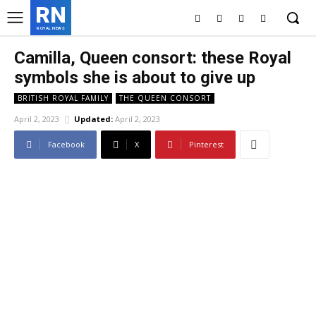
RN
ROYAL NEWS
Camilla, Queen consort: these Royal
symbols she is about to give up
BRITISH ROYAL FAMILY
THE QUEEN CONSORT
April 2, 2023
Updated:
April 2, 2023
Facebook
X
Pinterest