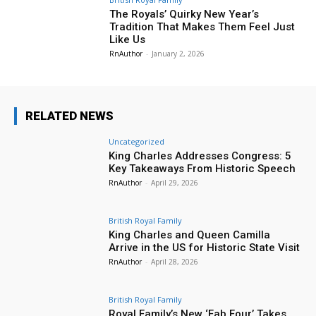
The Royals’ Quirky New Year’s
Tradition That Makes Them Feel Just
Like Us
RnAuthor
-
January 2, 2026
RELATED NEWS
Uncategorized
King Charles Addresses Congress: 5
Key Takeaways From Historic Speech
RnAuthor
-
April 29, 2026
British Royal Family
King Charles and Queen Camilla
Arrive in the US for Historic State Visit
RnAuthor
-
April 28, 2026
British Royal Family
Royal Family’s New ‘Fab Four’ Takes