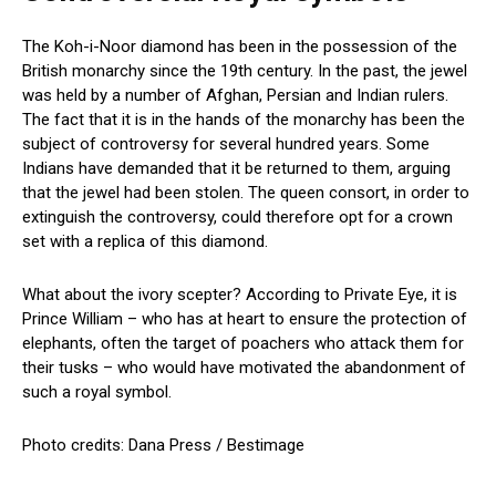
The Koh-i-Noor diamond has been in the possession of the
British monarchy since the 19th century. In the past, the jewel
was held by a number of Afghan, Persian and Indian rulers.
The fact that it is in the hands of the monarchy has been the
subject of controversy for several hundred years. Some
Indians have demanded that it be returned to them, arguing
that the jewel had been stolen. The queen consort, in order to
extinguish the controversy, could therefore opt for a crown
set with a replica of this diamond.
What about the ivory scepter? According to Private Eye, it is
Prince William – who has at heart to ensure the protection of
elephants, often the target of poachers who attack them for
their tusks – who would have motivated the abandonment of
such a royal symbol.
Photo credits: Dana Press / Bestimage