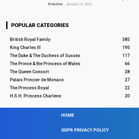
RnAuthor
-
January 12, 2023
POPULAR CATEGORIES
British Royal Family
385
King Charles III
195
The Duke & The Duchess of Sussex
117
The Prince & the Princess of Wales
66
The Queen Consort
28
Palais Princier de Monaco
27
The Princess Royal
22
H.S.H. Princess Charlene
20
HOME
GDPR PRIVACY POLICY