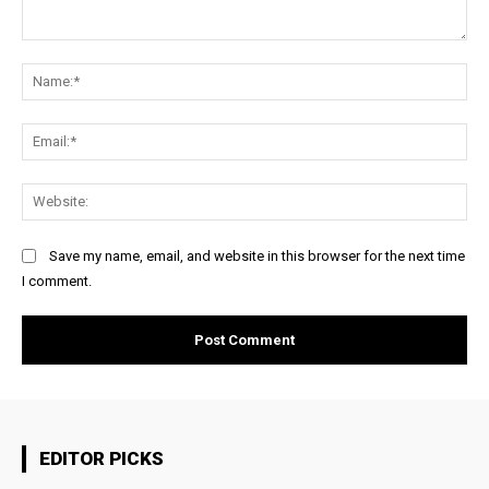
Comment:
Na
Ema
Web
Save my name, email, and website in this browser for the next time
I comment.
EDITOR PICKS