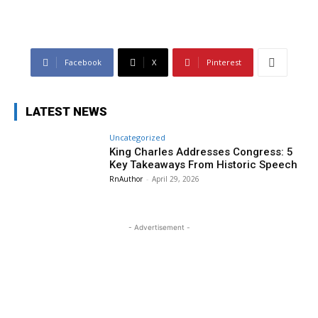
Facebook
X
Pinterest
LATEST NEWS
Uncategorized
King Charles Addresses Congress: 5
Key Takeaways From Historic Speech
RnAuthor
-
April 29, 2026
- Advertisement -