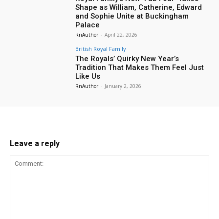
Shape as William, Catherine, Edward
and Sophie Unite at Buckingham
Palace
RnAuthor
-
April 22, 2026
British Royal Family
The Royals’ Quirky New Year’s
Tradition That Makes Them Feel Just
Like Us
RnAuthor
-
January 2, 2026
Leave a reply