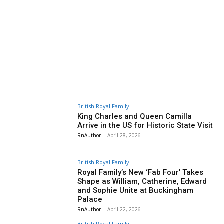
British Royal Family
King Charles and Queen Camilla
Arrive in the US for Historic State Visit
RnAuthor
-
April 28, 2026
British Royal Family
Royal Family’s New ‘Fab Four’ Takes
Shape as William, Catherine, Edward
and Sophie Unite at Buckingham
Palace
RnAuthor
-
April 22, 2026
British Royal Family