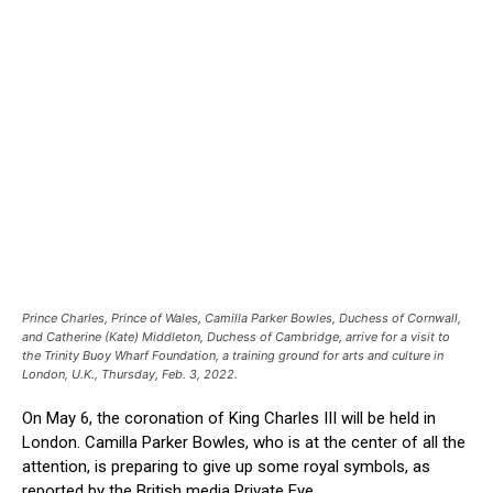
Prince Charles, Prince of Wales, Camilla Parker Bowles, Duchess of Cornwall,
and Catherine (Kate) Middleton, Duchess of Cambridge, arrive for a visit to
the Trinity Buoy Wharf Foundation, a training ground for arts and culture in
London, U.K., Thursday, Feb. 3, 2022.
On May 6, the coronation of King Charles III will be held in
London. Camilla Parker Bowles, who is at the center of all the
attention, is preparing to give up some royal symbols, as
reported by the British media Private Eye.