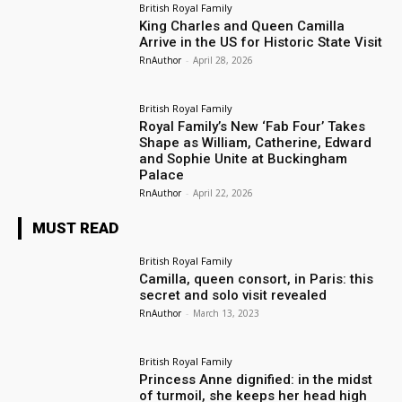
British Royal Family
King Charles and Queen Camilla
Arrive in the US for Historic State Visit
RnAuthor
-
April 28, 2026
British Royal Family
Royal Family’s New ‘Fab Four’ Takes
Shape as William, Catherine, Edward
and Sophie Unite at Buckingham
Palace
RnAuthor
-
April 22, 2026
MUST READ
British Royal Family
Camilla, queen consort, in Paris: this
secret and solo visit revealed
RnAuthor
-
March 13, 2023
British Royal Family
Princess Anne dignified: in the midst
of turmoil, she keeps her head high