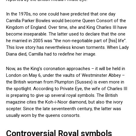
In the 1970s, no one could have predicted that one day
Camilla Parker Bowles would become Queen Consort of the
Kingdom of England. Over time, she and King Charles III have
become inseparable. The latter used to declare that the one
he married in 2005 was “the non-negotiable part of [his] life”.
This love story has nevertheless known torments. When Lady
Diana died, Camilla had to redefine her image.
Now, as the King’s coronation approaches – it will be held in
London on May 6, under the vaults of Westminster Abbey –
the British woman from Plumpton (Sussex) is even more in
the spotlight. According to Private Eye, the wife of Charles III
is preparing to give up several royal symbols. The British
magazine cites the Koh-i-Noor diamond, but also the ivory
scepter. Since the late seventeenth century, the latter was
usually worn by the queens consorts.
Controversial Royal symbols