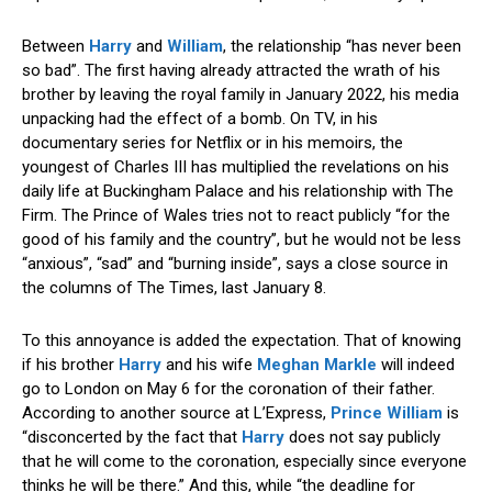
Between
Harry
and
William
, the relationship “has never been
so bad”. The first having already attracted the wrath of his
brother by leaving the royal family in January 2022, his media
unpacking had the effect of a bomb. On TV, in his
documentary series for Netflix or in his memoirs, the
youngest of Charles III has multiplied the revelations on his
daily life at Buckingham Palace and his relationship with The
Firm. The Prince of Wales tries not to react publicly “for the
good of his family and the country”, but he would not be less
“anxious”, “sad” and “burning inside”, says a close source in
the columns of The Times, last January 8.
To this annoyance is added the expectation. That of knowing
if his brother
Harry
and his wife
Meghan Markle
will indeed
go to London on May 6 for the coronation of their father.
According to another source at L’Express,
Prince William
is
“disconcerted by the fact that
Harry
does not say publicly
that he will come to the coronation, especially since everyone
thinks he will be there.” And this, while “the deadline for