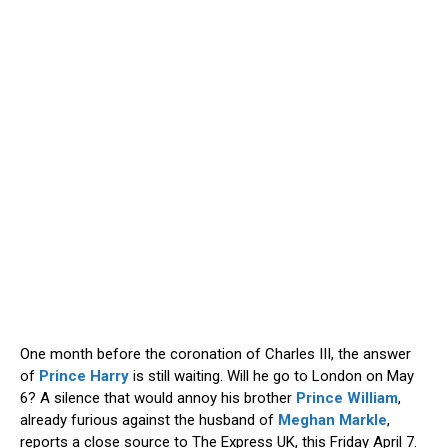
One month before the coronation of Charles III, the answer
of
Prince Harry
is still waiting. Will he go to London on May
6? A silence that would annoy his brother
Prince William
,
already furious against the husband of
Meghan Markle
,
reports a close source to The Express UK, this Friday April 7.