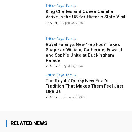
British Royal Family
King Charles and Queen Camilla
Arrive in the US for Historic State Visit
RnAuthor
-
April 28, 2026
British Royal Family
Royal Family’s New ‘Fab Four’ Takes
Shape as William, Catherine, Edward
and Sophie Unite at Buckingham
Palace
RnAuthor
-
April 22, 2026
British Royal Family
The Royals’ Quirky New Year’s
Tradition That Makes Them Feel Just
Like Us
RnAuthor
-
January 2, 2026
RELATED NEWS