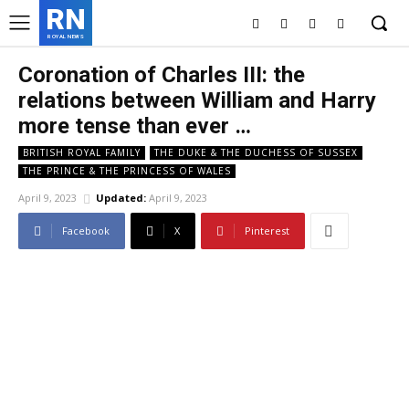
RN
ROYAL NEWS
Coronation of Charles III: the
relations between William and Harry
more tense than ever …
BRITISH ROYAL FAMILY
THE DUKE & THE DUCHESS OF SUSSEX
THE PRINCE & THE PRINCESS OF WALES
April 9, 2023
Updated:
April 9, 2023
Facebook
X
Pinterest