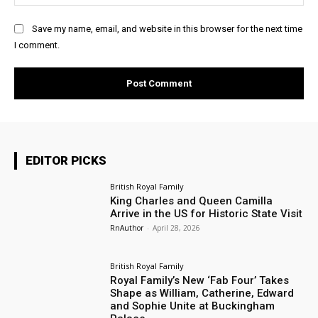
Save my name, email, and website in this browser for the next time
I comment.
EDITOR PICKS
British Royal Family
King Charles and Queen Camilla
Arrive in the US for Historic State Visit
RnAuthor
-
April 28, 2026
British Royal Family
Royal Family’s New ‘Fab Four’ Takes
Shape as William, Catherine, Edward
and Sophie Unite at Buckingham