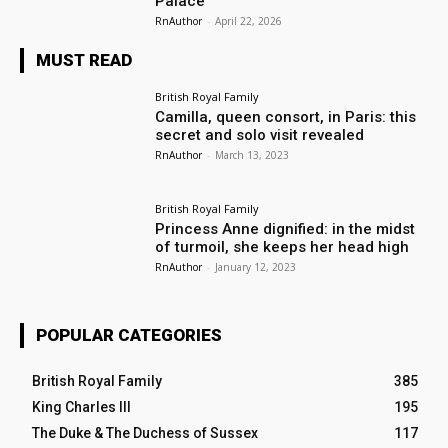
Palace
RnAuthor
-
April 22, 2026
MUST READ
British Royal Family
Camilla, queen consort, in Paris: this
secret and solo visit revealed
RnAuthor
-
March 13, 2023
British Royal Family
Princess Anne dignified: in the midst
of turmoil, she keeps her head high
RnAuthor
-
January 12, 2023
POPULAR CATEGORIES
British Royal Family
385
King Charles III
195
The Duke & The Duchess of Sussex
117