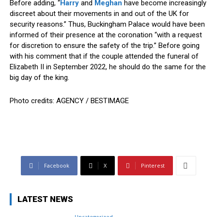
Before adding, “
Harry
and
Meghan
have become increasingly
discreet about their movements in and out of the UK for
security reasons.” Thus, Buckingham Palace would have been
informed of their presence at the coronation “with a request
for discretion to ensure the safety of the trip.” Before going
with his comment that if the couple attended the funeral of
Elizabeth II in September 2022, he should do the same for the
big day of the king.
Photo credits: AGENCY / BESTIMAGE
Facebook
X
Pinterest
LATEST NEWS
Uncategorized