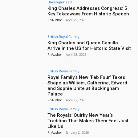
Uncategorized
King Charles Addresses Congress: 5
Key Takeaways From Historic Speech
RnAuthor
-
April 29, 2026
British Royal Family
King Charles and Queen Camilla
Arrive in the US for Historic State Visit
RnAuthor
-
April 28, 2026
British Royal Family
Royal Family’s New ‘Fab Four’ Takes
Shape as William, Catherine, Edward
and Sophie Unite at Buckingham
Palace
RnAuthor
-
April 22, 2026
British Royal Family
The Royals’ Quirky New Year’s
Tradition That Makes Them Feel Just
Like Us
RnAuthor
-
January 2, 2026