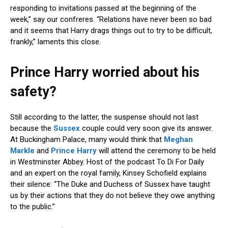
responding to invitations passed at the beginning of the
week,” say our confreres. “Relations have never been so bad
and it seems that Harry drags things out to try to be difficult,
frankly,” laments this close.
Prince Harry worried about his
safety?
Still according to the latter, the suspense should not last
because the
Sussex
couple could very soon give its answer.
At Buckingham Palace, many would think that
Meghan
Markle
and
Prince Harry
will attend the ceremony to be held
in Westminster Abbey. Host of the podcast To Di For Daily
and an expert on the royal family, Kinsey Schofield explains
their silence: “The Duke and Duchess of Sussex have taught
us by their actions that they do not believe they owe anything
to the public.”