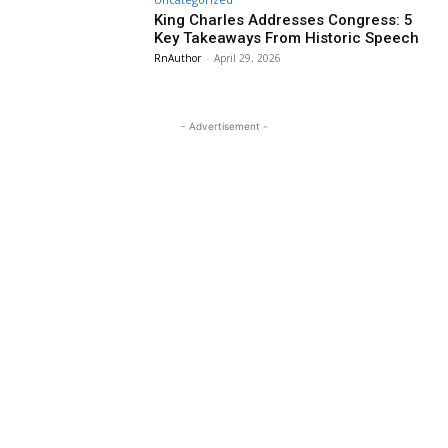
King Charles Addresses Congress: 5
Key Takeaways From Historic Speech
RnAuthor
-
April 29, 2026
- Advertisement -