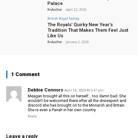
Palace
RnAuthor
-
April 22, 2026
British Royal Family
The Royals’ Quirky New Year’s
Tradition That Makes Them Feel Just
Like Us
RnAuthor
-
January 2, 2026
1 Comment
Debbie Connors
April 14, 2023 At 5:47 pm
Meagan brought all this on herself….too damn bad. She
wouldn’t be welcomed there after all the disrespect and
discord she has brought on to the Monarch and Britain.
She is even a Pariah in her own country
Reply
Leave a reply