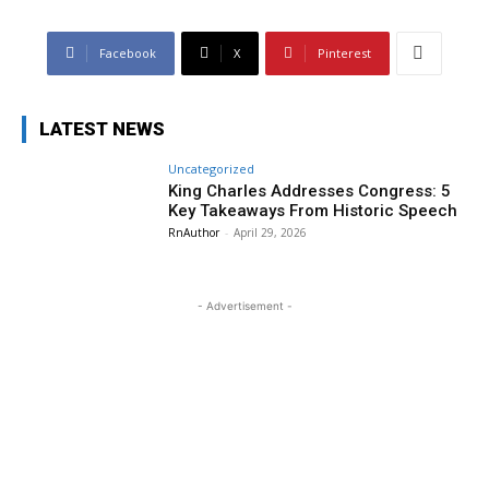
Facebook
X
Pinterest
LATEST NEWS
Uncategorized
King Charles Addresses Congress: 5
Key Takeaways From Historic Speech
RnAuthor
-
April 29, 2026
- Advertisement -