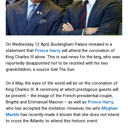
On Wednesday 12 April, Buckingham Palace revealed in a
statement that
Prince Harry
will attend the coronation of
King Charles III alone. This is sad news for the king, who was
reportedly disappointed not to be reunited with his two
grandchildren, a source told The Sun.
On 6 May, the eyes of the world will be on the coronation of
King Charles III. A ceremony at which prestigious guests will
be present – the image of the French presidential couple,
Brigitte and Emmanuel Macron – as well as
Prince Harry
,
who has accepted the invitation. However, his wife
Meghan
Markle
has recently made it known that she does not intend
to cross the Atlantic to attend this historic event.