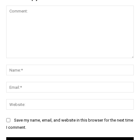
Comment:
Na
Ema
Web
Save my name, email, and website in this browser for the next time
I comment.