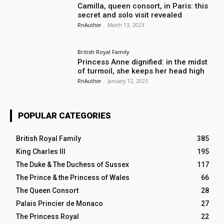
Camilla, queen consort, in Paris: this
secret and solo visit revealed
RnAuthor
-
March 13, 2023
British Royal Family
Princess Anne dignified: in the midst
of turmoil, she keeps her head high
RnAuthor
-
January 12, 2023
POPULAR CATEGORIES
British Royal Family
385
King Charles III
195
The Duke & The Duchess of Sussex
117
The Prince & the Princess of Wales
66
The Queen Consort
28
Palais Princier de Monaco
27
The Princess Royal
22