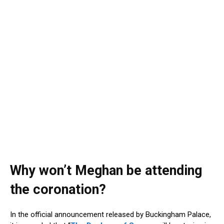
Why won’t Meghan be attending
the coronation?
In the official announcement released by Buckingham Palace,