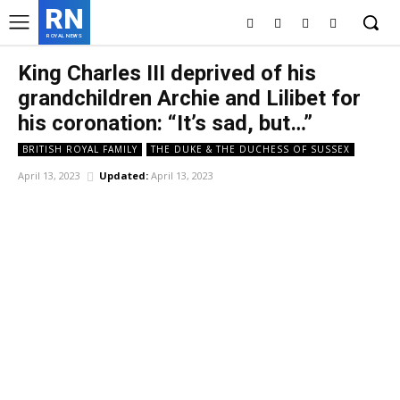
RN
ROYAL NEWS
King Charles III deprived of his
grandchildren Archie and Lilibet for
his coronation: “It’s sad, but…”
BRITISH ROYAL FAMILY
THE DUKE & THE DUCHESS OF SUSSEX
April 13, 2023
Updated:
April 13, 2023