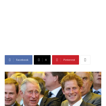
Facebook
X
Pinterest