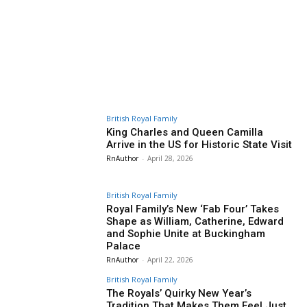
British Royal Family
King Charles and Queen Camilla
Arrive in the US for Historic State Visit
RnAuthor
-
April 28, 2026
British Royal Family
Royal Family’s New ‘Fab Four’ Takes
Shape as William, Catherine, Edward
and Sophie Unite at Buckingham
Palace
RnAuthor
-
April 22, 2026
British Royal Family
The Royals’ Quirky New Year’s
Tradition That Makes Them Feel Just