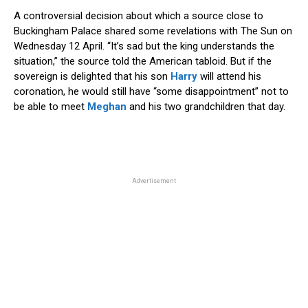
A controversial decision about which a source close to
Buckingham Palace shared some revelations with The Sun on
Wednesday 12 April. “It’s sad but the king understands the
situation,” the source told the American tabloid. But if the
sovereign is delighted that his son
Harry
will attend his
coronation, he would still have “some disappointment” not to
be able to meet
Meghan
and his two grandchildren that day.
Advertisement