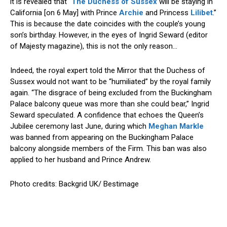
it is revealed that “
The Duchess of Sussex
will be staying in
California [on 6 May] with Prince
Archie
and Princess
Lilibet
.”
This is because the date coincides with the couple’s young
son’s birthday. However, in the eyes of Ingrid Seward (editor
of Majesty magazine), this is not the only reason…
Indeed, the royal expert told the Mirror that the Duchess of
Sussex would not want to be “humiliated” by the royal family
again. “The disgrace of being excluded from the Buckingham
Palace balcony queue was more than she could bear,” Ingrid
Seward speculated. A confidence that echoes the Queen’s
Jubilee ceremony last June, during which
Meghan Markle
was banned from appearing on the Buckingham Palace
balcony alongside members of the Firm. This ban was also
applied to her husband and Prince Andrew.
Photo credits: Backgrid UK/ Bestimage