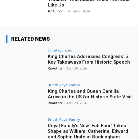
Like Us
RnAuthor
-
January 2, 2026
RELATED NEWS
Uncategorized
King Charles Addresses Congress: 5
Key Takeaways From Historic Speech
RnAuthor
-
April 29, 2026
British Royal Family
King Charles and Queen Camilla
Arrive in the US for Historic State Visit
RnAuthor
-
April 28, 2026
British Royal Family
Royal Family’s New ‘Fab Four’ Takes
Shape as William, Catherine, Edward
and Sophie Unite at Buckingham