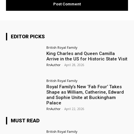
EDITOR PICKS
British Royal Family
King Charles and Queen Camilla
Arrive in the US for Historic State Visit
RnAuthor
-
April 28, 2026
British Royal Family
Royal Family’s New ‘Fab Four’ Takes
Shape as William, Catherine, Edward
and Sophie Unite at Buckingham
Palace
RnAuthor
-
April 22, 2026
MUST READ
British Royal Family