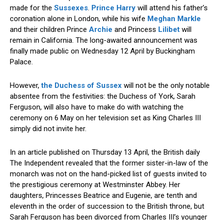
made for the
Sussexes
.
Prince Harry
will attend his father’s
coronation alone in London, while his wife
Meghan Markle
and their children Prince
Archie
and Princess
Lilibet
will
remain in California. The long-awaited announcement was
finally made public on Wednesday 12 April by Buckingham
Palace.
However,
the Duchess of Sussex
will not be the only notable
absentee from the festivities: the Duchess of York, Sarah
Ferguson, will also have to make do with watching the
ceremony on 6 May on her television set as King Charles III
simply did not invite her.
In an article published on Thursday 13 April, the British daily
The Independent revealed that the former sister-in-law of the
monarch was not on the hand-picked list of guests invited to
the prestigious ceremony at Westminster Abbey. Her
daughters, Princesses Beatrice and Eugenie, are tenth and
eleventh in the order of succession to the British throne, but
Sarah Ferguson has been divorced from Charles III’s younger