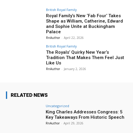
British Royal Family
Royal Family’s New ‘Fab Four’ Takes
Shape as William, Catherine, Edward
and Sophie Unite at Buckingham
Palace
RnAuthor
-
April 22, 2026
British Royal Family
The Royals’ Quirky New Year’s
Tradition That Makes Them Feel Just
Like Us
RnAuthor
-
January 2, 2026
RELATED NEWS
Uncategorized
King Charles Addresses Congress: 5
Key Takeaways From Historic Speech
RnAuthor
-
April 29, 2026