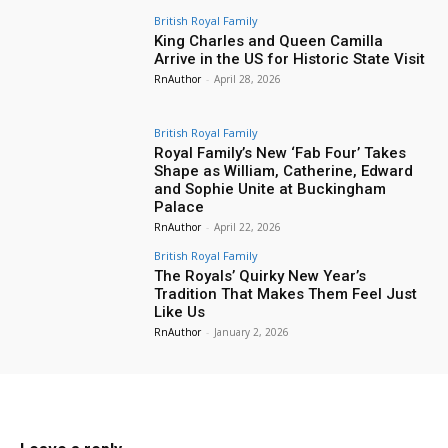
British Royal Family
King Charles and Queen Camilla
Arrive in the US for Historic State Visit
RnAuthor
-
April 28, 2026
British Royal Family
Royal Family’s New ‘Fab Four’ Takes
Shape as William, Catherine, Edward
and Sophie Unite at Buckingham
Palace
RnAuthor
-
April 22, 2026
British Royal Family
The Royals’ Quirky New Year’s
Tradition That Makes Them Feel Just
Like Us
RnAuthor
-
January 2, 2026