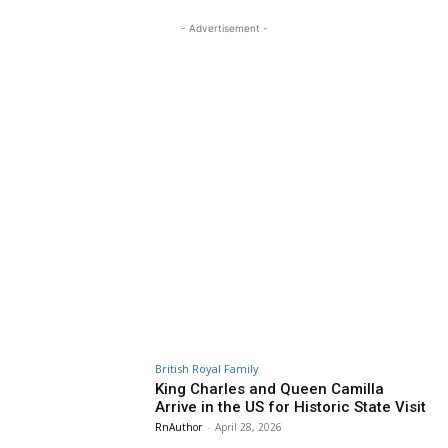
- Advertisement -
British Royal Family
King Charles and Queen Camilla
Arrive in the US for Historic State Visit
RnAuthor
-
April 28, 2026