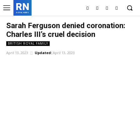
RN
ROYAL NEWS
Sarah Ferguson denied coronation:
Charles III’s cruel decision
BRITISH ROYAL FAMILY
April 13, 2023
Updated:
April 13, 2023