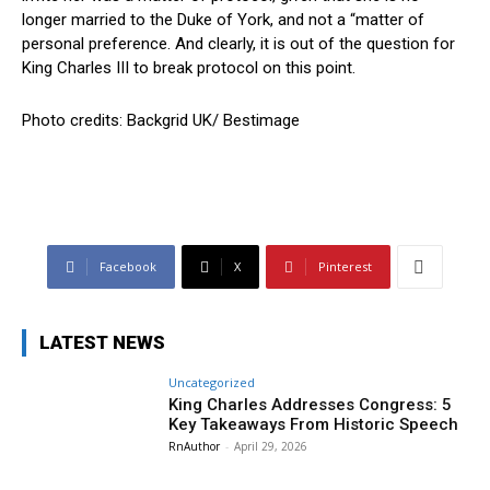
longer married to the Duke of York, and not a “matter of
personal preference. And clearly, it is out of the question for
King Charles III to break protocol on this point.
Photo credits: Backgrid UK/ Bestimage
Facebook
X
Pinterest
LATEST NEWS
Uncategorized
King Charles Addresses Congress: 5
Key Takeaways From Historic Speech
RnAuthor
-
April 29, 2026