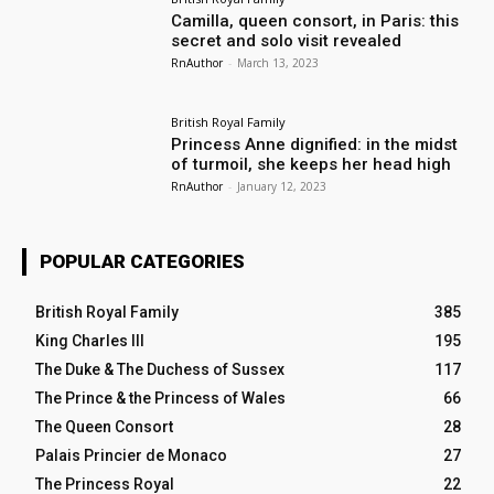
Camilla, queen consort, in Paris: this
secret and solo visit revealed
RnAuthor
-
March 13, 2023
British Royal Family
Princess Anne dignified: in the midst
of turmoil, she keeps her head high
RnAuthor
-
January 12, 2023
POPULAR CATEGORIES
British Royal Family
385
King Charles III
195
The Duke & The Duchess of Sussex
117
The Prince & the Princess of Wales
66
The Queen Consort
28
Palais Princier de Monaco
27
The Princess Royal
22