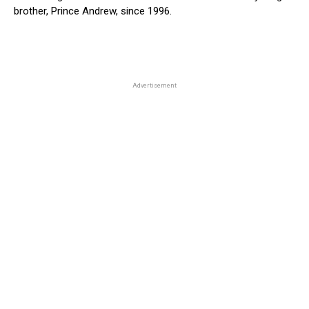
brother, Prince Andrew, since 1996.
Advertisement