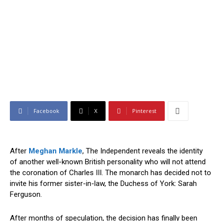
Facebook
X
Pinterest
After
Meghan Markle
, The Independent reveals the identity
of another well-known British personality who will not attend
the coronation of Charles III. The monarch has decided not to
invite his former sister-in-law, the Duchess of York: Sarah
Ferguson.
After months of speculation, the decision has finally been