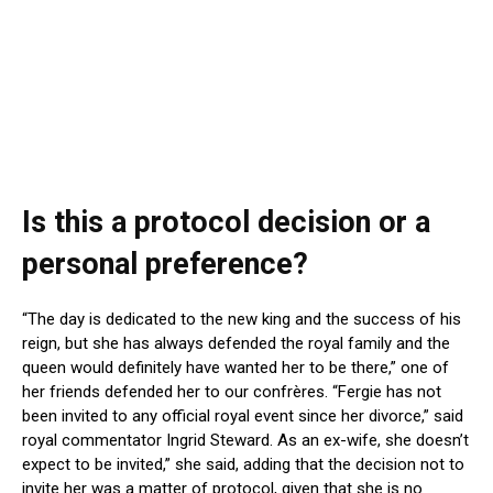
Is this a protocol decision or a
personal preference?
“The day is dedicated to the new king and the success of his
reign, but she has always defended the royal family and the
queen would definitely have wanted her to be there,” one of
her friends defended her to our confrères. “Fergie has not
been invited to any official royal event since her divorce,” said
royal commentator Ingrid Steward. As an ex-wife, she doesn’t
expect to be invited,” she said, adding that the decision not to
invite her was a matter of protocol, given that she is no