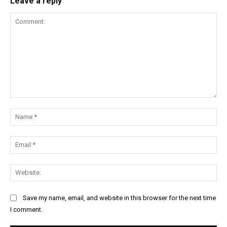
Leave a reply
Comment:
Na
Ema
Web
Save my name, email, and website in this browser for the next time
I comment.