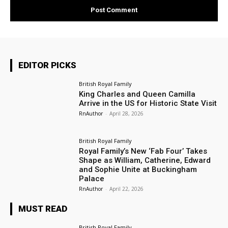
EDITOR PICKS
British Royal Family
King Charles and Queen Camilla
Arrive in the US for Historic State Visit
RnAuthor
-
April 28, 2026
British Royal Family
Royal Family’s New ‘Fab Four’ Takes
Shape as William, Catherine, Edward
and Sophie Unite at Buckingham
Palace
RnAuthor
-
April 22, 2026
MUST READ
British Royal Family