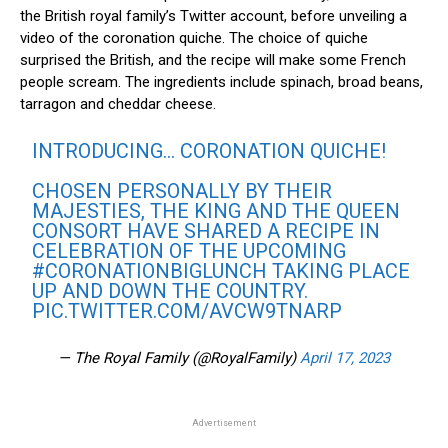
the British royal family’s Twitter account, before unveiling a
video of the coronation quiche. The choice of quiche
surprised the British, and the recipe will make some French
people scream. The ingredients include spinach, broad beans,
tarragon and cheddar cheese.
INTRODUCING… CORONATION QUICHE!
CHOSEN PERSONALLY BY THEIR
MAJESTIES, THE KING AND THE QUEEN
CONSORT HAVE SHARED A RECIPE IN
CELEBRATION OF THE UPCOMING
#CORONATIONBIGLUNCH
TAKING PLACE
UP AND DOWN THE COUNTRY.
PIC.TWITTER.COM/AVCW9TNARP
— The Royal Family (@RoyalFamily)
April 17, 2023
Advertisement