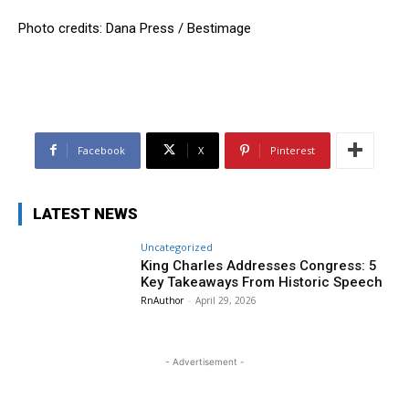
Photo credits: Dana Press / Bestimage
Facebook
X
Pinterest
LATEST NEWS
Uncategorized
King Charles Addresses Congress: 5
Key Takeaways From Historic Speech
RnAuthor
-
April 29, 2026
- Advertisement -