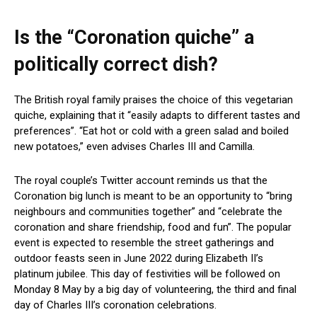
Is the “Coronation quiche” a
politically correct dish?
The British royal family praises the choice of this vegetarian
quiche, explaining that it “easily adapts to different tastes and
preferences”. “Eat hot or cold with a green salad and boiled
new potatoes,” even advises Charles III and Camilla.
The royal couple’s Twitter account reminds us that the
Coronation big lunch is meant to be an opportunity to “bring
neighbours and communities together” and “celebrate the
coronation and share friendship, food and fun”. The popular
event is expected to resemble the street gatherings and
outdoor feasts seen in June 2022 during Elizabeth II’s
platinum jubilee. This day of festivities will be followed on
Monday 8 May by a big day of volunteering, the third and final
day of Charles III’s coronation celebrations.