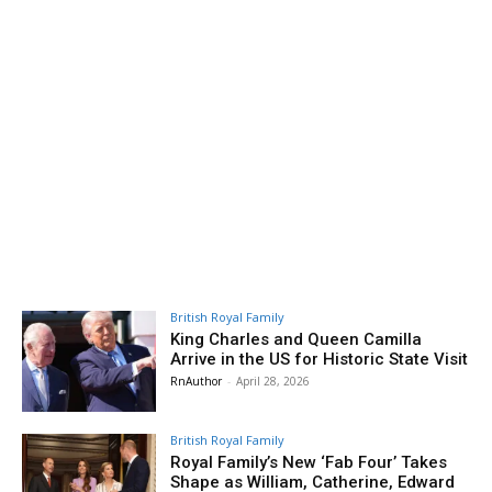
British Royal Family
King Charles and Queen Camilla
Arrive in the US for Historic State Visit
RnAuthor
-
April 28, 2026
British Royal Family
Royal Family’s New ‘Fab Four’ Takes
Shape as William, Catherine, Edward