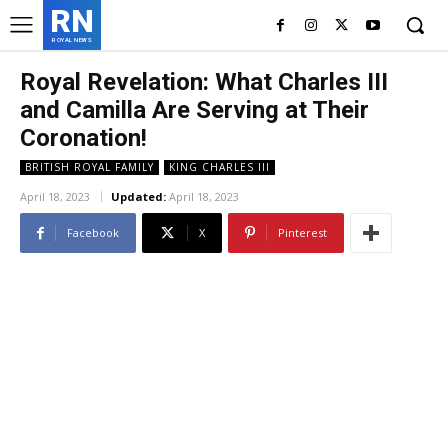
RN
ROYAL NEWS
Royal Revelation: What Charles III
and Camilla Are Serving at Their
Coronation!
BRITISH ROYAL FAMILY
KING CHARLES III
April 18, 2023
Updated:
April 18, 2023
Facebook
X
Pinterest