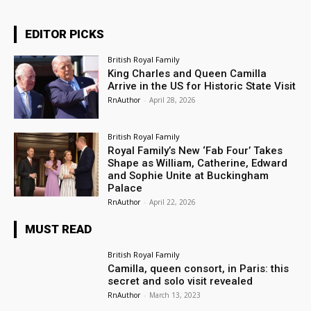
EDITOR PICKS
British Royal Family
King Charles and Queen Camilla
Arrive in the US for Historic State Visit
RnAuthor
-
April 28, 2026
British Royal Family
Royal Family’s New ‘Fab Four’ Takes
Shape as William, Catherine, Edward
and Sophie Unite at Buckingham
Palace
RnAuthor
-
April 22, 2026
MUST READ
British Royal Family
Camilla, queen consort, in Paris: this
secret and solo visit revealed
RnAuthor
-
March 13, 2023