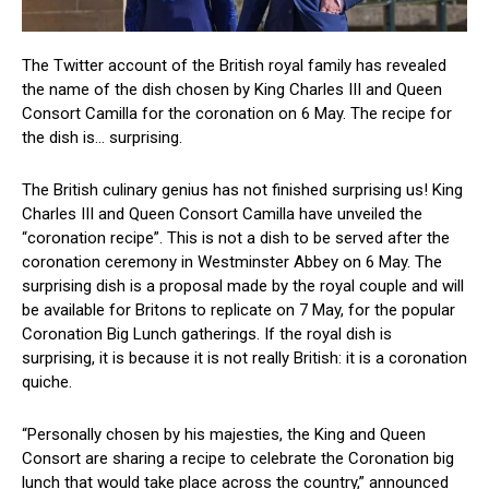
The Twitter account of the British royal family has revealed
the name of the dish chosen by King Charles III and Queen
Consort Camilla for the coronation on 6 May. The recipe for
the dish is… surprising.
The British culinary genius has not finished surprising us! King
Charles III and Queen Consort Camilla have unveiled the
“coronation recipe”. This is not a dish to be served after the
coronation ceremony in Westminster Abbey on 6 May. The
surprising dish is a proposal made by the royal couple and will
be available for Britons to replicate on 7 May, for the popular
Coronation Big Lunch gatherings. If the royal dish is
surprising, it is because it is not really British: it is a coronation
quiche.
“Personally chosen by his majesties, the King and Queen
Consort are sharing a recipe to celebrate the Coronation big
lunch that would take place across the country,” announced