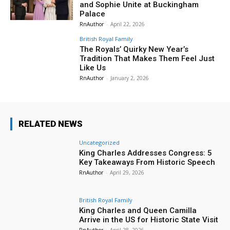
and Sophie Unite at Buckingham
Palace
RnAuthor
-
April 22, 2026
British Royal Family
The Royals’ Quirky New Year’s
Tradition That Makes Them Feel Just
Like Us
RnAuthor
-
January 2, 2026
RELATED NEWS
Uncategorized
King Charles Addresses Congress: 5
Key Takeaways From Historic Speech
RnAuthor
-
April 29, 2026
British Royal Family
King Charles and Queen Camilla
Arrive in the US for Historic State Visit
RnAuthor
-
April 28, 2026