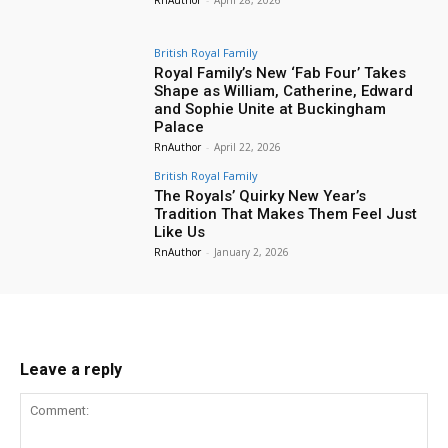
British Royal Family
Royal Family’s New ‘Fab Four’ Takes
Shape as William, Catherine, Edward
and Sophie Unite at Buckingham
Palace
RnAuthor
-
April 22, 2026
British Royal Family
The Royals’ Quirky New Year’s
Tradition That Makes Them Feel Just
Like Us
RnAuthor
-
January 2, 2026
Leave a reply