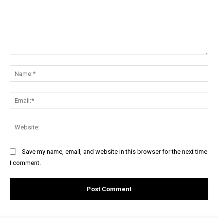
Comment:
Na
Ema
Web
Save my name, email, and website in this browser for the next time
I comment.