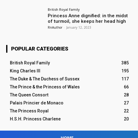
British Royal Family
Princess Anne dignified: in the midst
of turmoil, she keeps her head high
RnAuthor
-
January 12, 2023
POPULAR CATEGORIES
British Royal Family
385
King Charles III
195
The Duke & The Duchess of Sussex
117
The Prince & the Princess of Wales
66
The Queen Consort
28
Palais Princier de Monaco
27
The Princess Royal
22
H.S.H. Princess Charlene
20
HOME