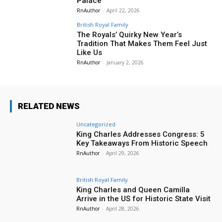
Palace
RnAuthor
-
April 22, 2026
British Royal Family
The Royals’ Quirky New Year’s
Tradition That Makes Them Feel Just
Like Us
RnAuthor
-
January 2, 2026
RELATED NEWS
Uncategorized
King Charles Addresses Congress: 5
Key Takeaways From Historic Speech
RnAuthor
-
April 29, 2026
British Royal Family
King Charles and Queen Camilla
Arrive in the US for Historic State Visit
RnAuthor
-
April 28, 2026