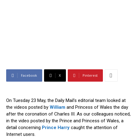
Facebook
X
Pinterest
On Tuesday 23 May, the Daily Mail’s editorial team looked at
the videos posted by
William
and Princess of Wales the day
after the coronation of Charles III. As our colleagues noticed,
in the video posted by the Prince and Princess of Wales, a
detail concerning
Prince Harry
caught the attention of
Internet users.