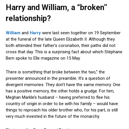
Harry and William, a “broken”
relationship?
William
and
Harry
were last seen together on 19 September
at the funeral of the late Queen Elizabeth II. Although they
both attended their father’s coronation, their paths did not
cross that day. This is a surprising fact about which Stéphane
Bern spoke to Elle magazine on 15 May.
There is something that broke between the two,” the
presenter announced in the preamble. It’s a question of
divergent memories. They don’t have the same memory. One
has a positive memory, the other holds a grudge. For him,
Meghan Markle’s husband – having preferred to flee his
country of origin in order to be with his family – would have
things to reproach his older brother who, for his part, is still
very much invested in the future of the monarchy.