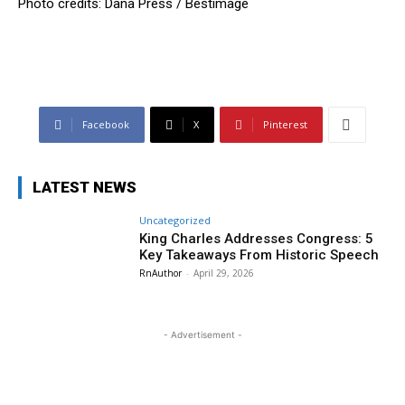
Photo credits: Dana Press / Bestimage
Facebook
X
Pinterest
LATEST NEWS
Uncategorized
King Charles Addresses Congress: 5
Key Takeaways From Historic Speech
RnAuthor
-
April 29, 2026
- Advertisement -