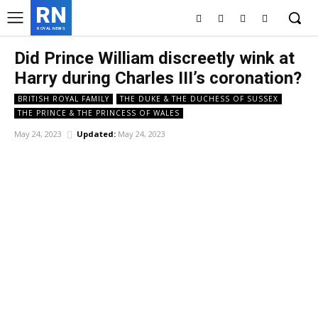
RN
ROYAL NEWS
Did Prince William discreetly wink at
Harry during Charles III’s coronation?
BRITISH ROYAL FAMILY
THE DUKE & THE DUCHESS OF SUSSEX
THE PRINCE & THE PRINCESS OF WALES
May 24, 2023
Updated:
May 24, 2023