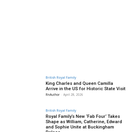
British Royal Family
King Charles and Queen Camilla
Arrive in the US for Historic State Visit
RnAuthor
-
April 28, 2026
British Royal Family
Royal Family’s New ‘Fab Four’ Takes
Shape as William, Catherine, Edward
and Sophie Unite at Buckingham