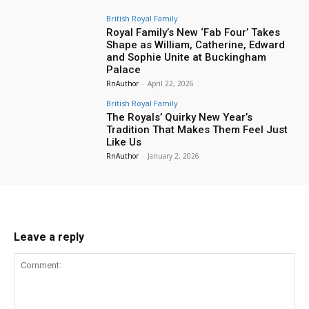
British Royal Family
Royal Family’s New ‘Fab Four’ Takes
Shape as William, Catherine, Edward
and Sophie Unite at Buckingham
Palace
RnAuthor
-
April 22, 2026
British Royal Family
The Royals’ Quirky New Year’s
Tradition That Makes Them Feel Just
Like Us
RnAuthor
-
January 2, 2026
Leave a reply