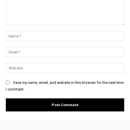
Comment:
Na
Ema
Web
Save my name, email, and website in this browser for the next time
I comment.