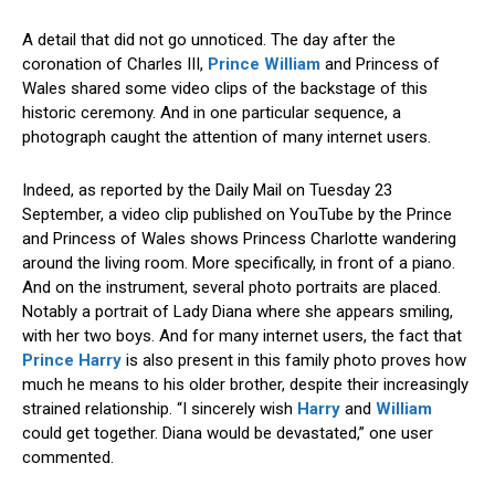
A detail that did not go unnoticed. The day after the
coronation of Charles III,
Prince William
and Princess of
Wales shared some video clips of the backstage of this
historic ceremony. And in one particular sequence, a
photograph caught the attention of many internet users.
Indeed, as reported by the Daily Mail on Tuesday 23
September, a video clip published on YouTube by the Prince
and Princess of Wales shows Princess Charlotte wandering
around the living room. More specifically, in front of a piano.
And on the instrument, several photo portraits are placed.
Notably a portrait of Lady Diana where she appears smiling,
with her two boys. And for many internet users, the fact that
Prince Harry
is also present in this family photo proves how
much he means to his older brother, despite their increasingly
strained relationship. “I sincerely wish
Harry
and
William
could get together. Diana would be devastated,” one user
commented.