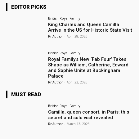
EDITOR PICKS
British Royal Family
King Charles and Queen Camilla
Arrive in the US for Historic State Visit
RnAuthor
-
April 28, 2026
British Royal Family
Royal Family’s New ‘Fab Four’ Takes
Shape as William, Catherine, Edward
and Sophie Unite at Buckingham
Palace
RnAuthor
-
April 22, 2026
MUST READ
British Royal Family
Camilla, queen consort, in Paris: this
secret and solo visit revealed
RnAuthor
-
March 13, 2023