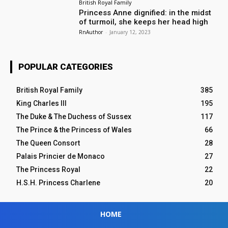
British Royal Family
Princess Anne dignified: in the midst
of turmoil, she keeps her head high
RnAuthor
-
January 12, 2023
POPULAR CATEGORIES
British Royal Family
385
King Charles III
195
The Duke & The Duchess of Sussex
117
The Prince & the Princess of Wales
66
The Queen Consort
28
Palais Princier de Monaco
27
The Princess Royal
22
H.S.H. Princess Charlene
20
HOME