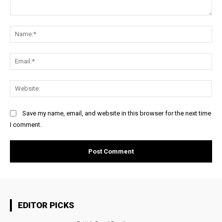
Comment:
Na
Ema
Web
Save my name, email, and website in this browser for the next time
I comment.
EDITOR PICKS