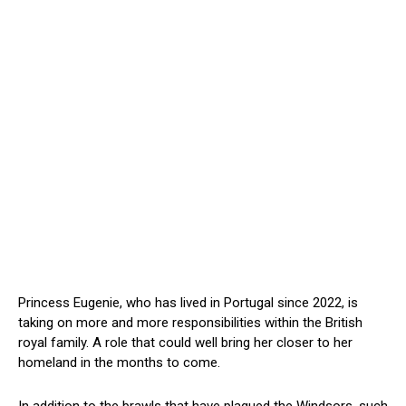
Princess Eugenie, who has lived in Portugal since 2022, is
taking on more and more responsibilities within the British
royal family. A role that could well bring her closer to her
homeland in the months to come.