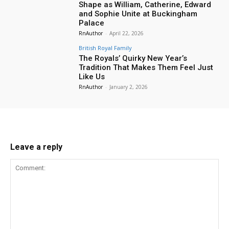
Shape as William, Catherine, Edward
and Sophie Unite at Buckingham
Palace
RnAuthor
-
April 22, 2026
British Royal Family
The Royals’ Quirky New Year’s
Tradition That Makes Them Feel Just
Like Us
RnAuthor
-
January 2, 2026
Leave a reply