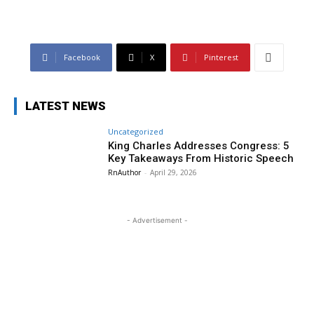
Facebook
X
Pinterest
LATEST NEWS
Uncategorized
King Charles Addresses Congress: 5
Key Takeaways From Historic Speech
RnAuthor
-
April 29, 2026
- Advertisement -