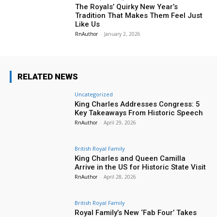
The Royals’ Quirky New Year’s
Tradition That Makes Them Feel Just
Like Us
RnAuthor
-
January 2, 2026
RELATED NEWS
Uncategorized
King Charles Addresses Congress: 5
Key Takeaways From Historic Speech
RnAuthor
-
April 29, 2026
British Royal Family
King Charles and Queen Camilla
Arrive in the US for Historic State Visit
RnAuthor
-
April 28, 2026
British Royal Family
Royal Family’s New ‘Fab Four’ Takes