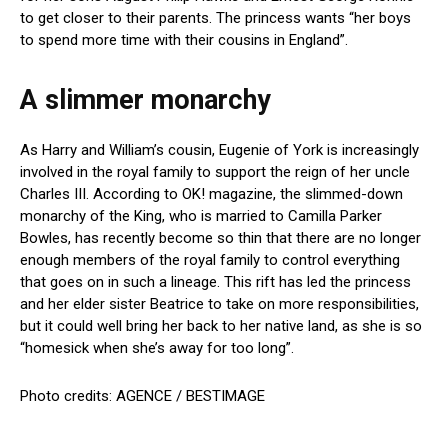
to get closer to their parents. The princess wants “her boys
to spend more time with their cousins in England”.
A slimmer monarchy
As Harry and William’s cousin, Eugenie of York is increasingly
involved in the royal family to support the reign of her uncle
Charles III. According to OK! magazine, the slimmed-down
monarchy of the King, who is married to Camilla Parker
Bowles, has recently become so thin that there are no longer
enough members of the royal family to control everything
that goes on in such a lineage. This rift has led the princess
and her elder sister Beatrice to take on more responsibilities,
but it could well bring her back to her native land, as she is so
“homesick when she’s away for too long”.
Photo credits: AGENCE / BESTIMAGE