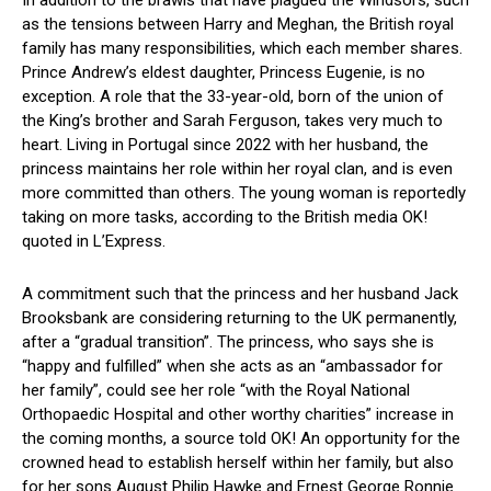
In addition to the brawls that have plagued the Windsors, such
as the tensions between Harry and Meghan, the British royal
family has many responsibilities, which each member shares.
Prince Andrew’s eldest daughter, Princess Eugenie, is no
exception. A role that the 33-year-old, born of the union of
the King’s brother and Sarah Ferguson, takes very much to
heart. Living in Portugal since 2022 with her husband, the
princess maintains her role within her royal clan, and is even
more committed than others. The young woman is reportedly
taking on more tasks, according to the British media OK!
quoted in L’Express.
A commitment such that the princess and her husband Jack
Brooksbank are considering returning to the UK permanently,
after a “gradual transition”. The princess, who says she is
“happy and fulfilled” when she acts as an “ambassador for
her family”, could see her role “with the Royal National
Orthopaedic Hospital and other worthy charities” increase in
the coming months, a source told OK! An opportunity for the
crowned head to establish herself within her family, but also
for her sons August Philip Hawke and Ernest George Ronnie