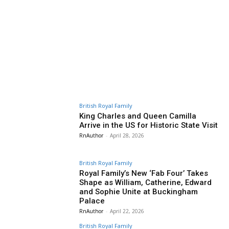
British Royal Family
King Charles and Queen Camilla
Arrive in the US for Historic State Visit
RnAuthor
-
April 28, 2026
British Royal Family
Royal Family’s New ‘Fab Four’ Takes
Shape as William, Catherine, Edward
and Sophie Unite at Buckingham
Palace
RnAuthor
-
April 22, 2026
British Royal Family