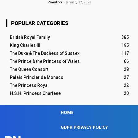
RnAuthor
-
January 12, 2023
POPULAR CATEGORIES
British Royal Family
385
King Charles III
195
The Duke & The Duchess of Sussex
117
The Prince & the Princess of Wales
66
The Queen Consort
28
Palais Princier de Monaco
27
The Princess Royal
22
H.S.H. Princess Charlene
20
HOME
GDPR PRIVACY POLICY