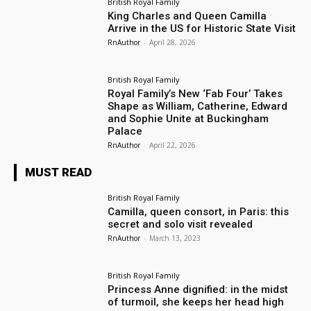
British Royal Family
King Charles and Queen Camilla
Arrive in the US for Historic State Visit
RnAuthor
-
April 28, 2026
British Royal Family
Royal Family’s New ‘Fab Four’ Takes
Shape as William, Catherine, Edward
and Sophie Unite at Buckingham
Palace
RnAuthor
-
April 22, 2026
MUST READ
British Royal Family
Camilla, queen consort, in Paris: this
secret and solo visit revealed
RnAuthor
-
March 13, 2023
British Royal Family
Princess Anne dignified: in the midst
of turmoil, she keeps her head high