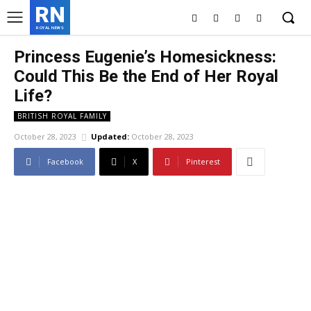
RN
ROYAL NEWS
Princess Eugenie’s Homesickness:
Could This Be the End of Her Royal
Life?
BRITISH ROYAL FAMILY
October 28, 2023
Updated:
October 28, 2023
Facebook
X
Pinterest